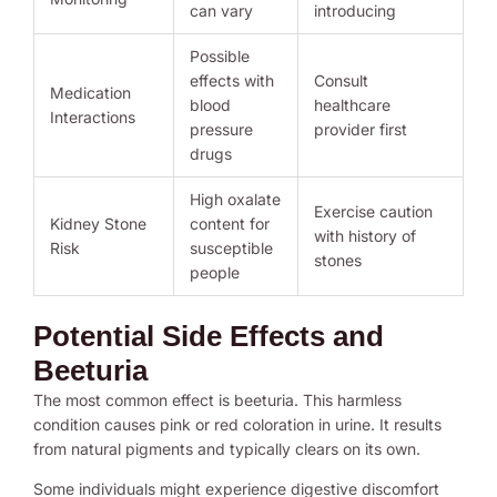
can vary
introducing
Possible
effects with
Consult
Medication
blood
healthcare
Interactions
pressure
provider first
drugs
High oxalate
Exercise caution
Kidney Stone
content for
with history of
Risk
susceptible
stones
people
Potential Side Effects and
Beeturia
The most common effect is beeturia. This harmless
condition causes pink or red coloration in urine. It results
from natural pigments and typically clears on its own.
Some individuals might experience digestive discomfort