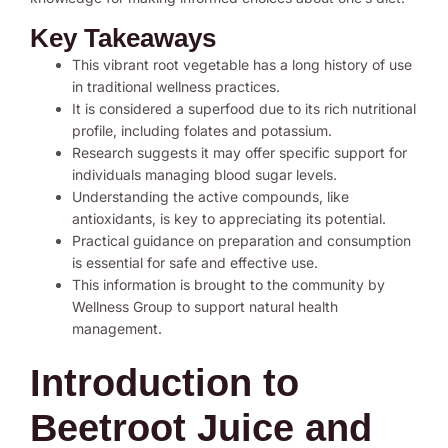
Key Takeaways
This vibrant root vegetable has a long history of use
in traditional wellness practices.
It is considered a superfood due to its rich nutritional
profile, including folates and potassium.
Research suggests it may offer specific support for
individuals managing blood sugar levels.
Understanding the active compounds, like
antioxidants, is key to appreciating its potential.
Practical guidance on preparation and consumption
is essential for safe and effective use.
This information is brought to the community by
Wellness Group to support natural health
management.
Introduction to
Beetroot Juice and