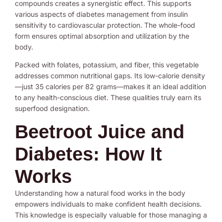
compounds creates a synergistic effect. This supports
various aspects of diabetes management from insulin
sensitivity to cardiovascular protection. The whole-food
form ensures optimal absorption and utilization by the
body.
Packed with folates, potassium, and fiber, this vegetable
addresses common nutritional gaps. Its low-calorie density
—just 35 calories per 82 grams—makes it an ideal addition
to any health-conscious diet. These qualities truly earn its
superfood designation.
Beetroot Juice and
Diabetes: How It
Works
Understanding how a natural food works in the body
empowers individuals to make confident health decisions.
This knowledge is especially valuable for those managing a