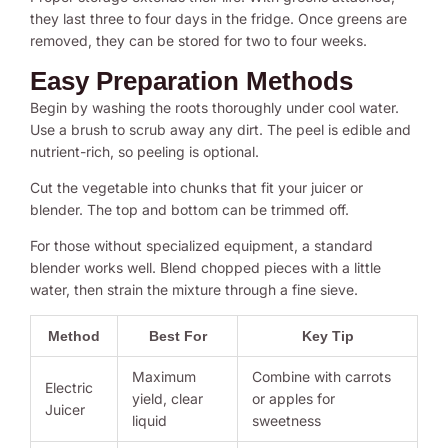
they last three to four days in the fridge. Once greens are
removed, they can be stored for two to four weeks.
Easy Preparation Methods
Begin by washing the roots thoroughly under cool water.
Use a brush to scrub away any dirt. The peel is edible and
nutrient-rich, so peeling is optional.
Cut the vegetable into chunks that fit your juicer or
blender. The top and bottom can be trimmed off.
For those without specialized equipment, a standard
blender works well. Blend chopped pieces with a little
water, then strain the mixture through a fine sieve.
Method
Best For
Key Tip
Maximum
Combine with carrots
Electric
yield, clear
or apples for
Juicer
liquid
sweetness