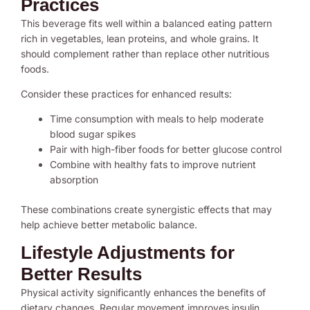
Practices
This beverage fits well within a balanced eating pattern
rich in vegetables, lean proteins, and whole grains. It
should complement rather than replace other nutritious
foods.
Consider these practices for enhanced results:
Time consumption with meals to help moderate
blood sugar spikes
Pair with high-fiber foods for better glucose control
Combine with healthy fats to improve nutrient
absorption
These combinations create synergistic effects that may
help achieve better metabolic balance.
Lifestyle Adjustments for
Better Results
Physical activity significantly enhances the benefits of
dietary changes. Regular movement improves insulin