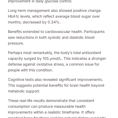
improvement in daily glucose control.
Long-term management also showed positive change.
HbA1c levels, which reflect average blood sugar over
months, decreased by 0.34%.
Benefits extended to cardiovascular health. Participants
saw reductions in both systolic and diastolic blood
pressure.
Perhaps most remarkably, the body’s total antioxidant
capacity surged by 105 μmol/L. This indicates a stronger
defense against oxidative stress, a common issue for
people with this condition.
Cognitive tests also revealed significant improvements.
This suggests potential benefits for brain health beyond
metabolic support.
These real-life results demonstrate that consistent
consumption can produce measurable health
improvements within a realistic timeframe. It offers
practical hope for those seeking natural dietary supports.