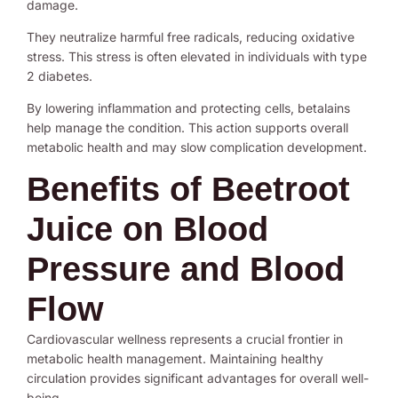
damage.
They neutralize harmful free radicals, reducing oxidative
stress. This stress is often elevated in individuals with type
2 diabetes.
By lowering inflammation and protecting cells, betalains
help manage the condition. This action supports overall
metabolic health and may slow complication development.
Benefits of Beetroot
Juice on Blood
Pressure and Blood
Flow
Cardiovascular wellness represents a crucial frontier in
metabolic health management. Maintaining healthy
circulation provides significant advantages for overall well-
being.