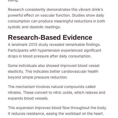
Research consistently demonstrates this vibrant drink’s
powerful effect on vascular function. Studies show daily
consumption can produce meaningful reductions in both
systolic and diastolic readings.
Research-Based Evidence
A landmark 2013 study revealed remarkable findings.
Participants with hypertension experienced significant
drops in blood pressure after daily consumption.
Some individuals also showed improved blood vessel
elasticity. This indicates better cardiovascular health
beyond simple pressure reduction.
The mechanism involves natural compounds called
nitrates. These convert to nitric oxide, which relaxes and
expands blood vessels.
This expansion improves blood flow throughout the body.
It reduces resistance, easing the workload on the heart.