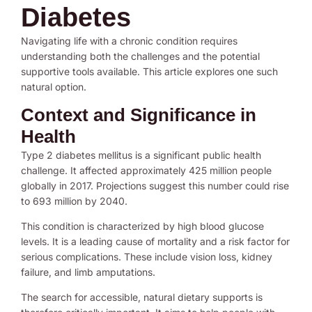
Diabetes
Navigating life with a chronic condition requires
understanding both the challenges and the potential
supportive tools available. This article explores one such
natural option.
Context and Significance in
Health
Type 2 diabetes mellitus is a significant public health
challenge. It affected approximately 425 million people
globally in 2017. Projections suggest this number could rise
to 693 million by 2040.
This condition is characterized by high blood glucose
levels. It is a leading cause of mortality and a risk factor for
serious complications. These include vision loss, kidney
failure, and limb amputations.
The search for accessible, natural dietary supports is