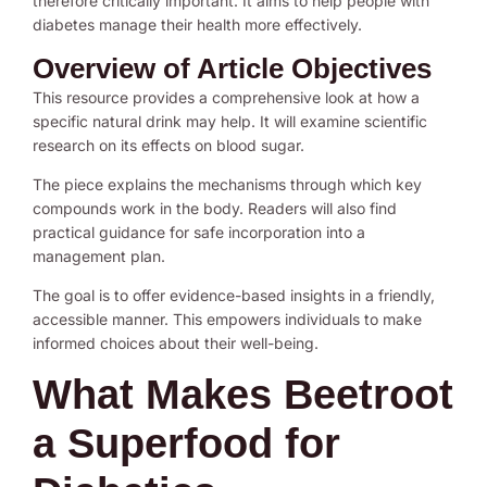
therefore critically important. It aims to help people with
diabetes manage their health more effectively.
Overview of Article Objectives
This resource provides a comprehensive look at how a
specific natural drink may help. It will examine scientific
research on its effects on blood sugar.
The piece explains the mechanisms through which key
compounds work in the body. Readers will also find
practical guidance for safe incorporation into a
management plan.
The goal is to offer evidence-based insights in a friendly,
accessible manner. This empowers individuals to make
informed choices about their well-being.
What Makes Beetroot
a Superfood for