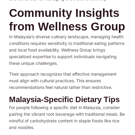
Community Insights
from Wellness Group
In Malaysia’s diverse culinary landscape, managing health
conditions requires sensitivity to traditional eating patterns
and local food availability. Wellness Group brings
specialized expertise to support individuals navigating
these unique challenges.
Their approach recognizes that effective management
must align with cultural practices. This ensures
recommendations feel natural rather than restrictive.
Malaysia-Specific Dietary Tips
For people following a specific diet in Malaysia, consider
pairing the vibrant root beverage with traditional meals. Be
mindful of carbohydrate content in staple foods like rice
and noodles.