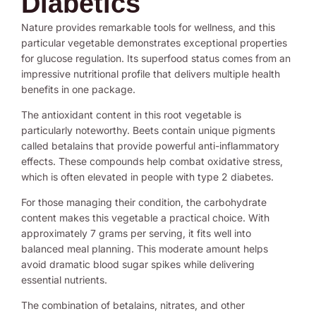
Diabetics
Nature provides remarkable tools for wellness, and this
particular vegetable demonstrates exceptional properties
for glucose regulation. Its superfood status comes from an
impressive nutritional profile that delivers multiple health
benefits in one package.
The antioxidant content in this root vegetable is
particularly noteworthy. Beets contain unique pigments
called betalains that provide powerful anti-inflammatory
effects. These compounds help combat oxidative stress,
which is often elevated in people with type 2 diabetes.
For those managing their condition, the carbohydrate
content makes this vegetable a practical choice. With
approximately 7 grams per serving, it fits well into
balanced meal planning. This moderate amount helps
avoid dramatic blood sugar spikes while delivering
essential nutrients.
The combination of betalains, nitrates, and other