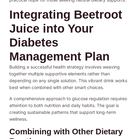
Integrating Beetroot
Juice into Your
Diabetes
Management Plan
Building a successful health strategy involves weaving
together multiple supportive elements rather than
depending on any single solution. This vibrant drink works
best when combined with other smart choices.
A comprehensive approach to glucose regulation requires
attention to both nutrition and daily habits. The goal is
creating sustainable patterns that support long-term
wellness.
Combining with Other Dietary