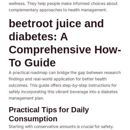
wellness. They help people make informed choices about
complementary approaches to health management.
beetroot juice and
diabetes: A
Comprehensive How-
To Guide
A practical roadmap can bridge the gap between research
findings and real-world application for better health
outcomes. This guide offers step-by-step instructions for
safely incorporating this vibrant beverage into a diabetes
management plan.
Practical Tips for Daily
Consumption
Starting with conservative amounts is crucial for safety.