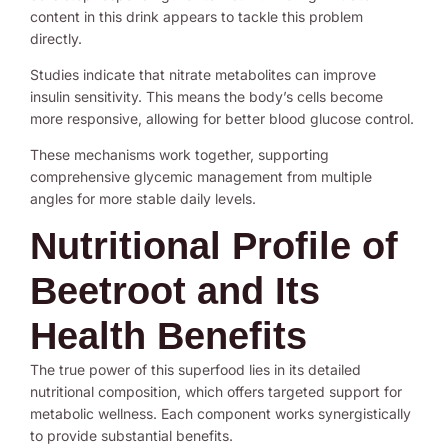
content in this drink appears to tackle this problem
directly.
Studies indicate that nitrate metabolites can improve
insulin sensitivity. This means the body’s cells become
more responsive, allowing for better blood glucose control.
These mechanisms work together, supporting
comprehensive glycemic management from multiple
angles for more stable daily levels.
Nutritional Profile of
Beetroot and Its
Health Benefits
The true power of this superfood lies in its detailed
nutritional composition, which offers targeted support for
metabolic wellness. Each component works synergistically
to provide substantial benefits.