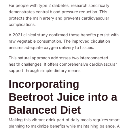
For people with type 2 diabetes, research specifically
demonstrates central blood pressure reduction. This
protects the main artery and prevents cardiovascular
complications.
A 2021 clinical study confirmed these benefits persist with
raw vegetable consumption. The improved circulation
ensures adequate oxygen delivery to tissues.
This natural approach addresses two interconnected
health challenges. It offers comprehensive cardiovascular
support through simple dietary means.
Incorporating
Beetroot Juice into a
Balanced Diet
Making this vibrant drink part of daily meals requires smart
planning to maximize benefits while maintaining balance. A