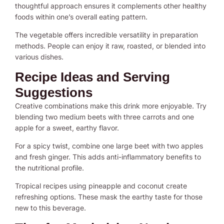
thoughtful approach ensures it complements other healthy
foods within one’s overall eating pattern.
The vegetable offers incredible versatility in preparation
methods. People can enjoy it raw, roasted, or blended into
various dishes.
Recipe Ideas and Serving
Suggestions
Creative combinations make this drink more enjoyable. Try
blending two medium beets with three carrots and one
apple for a sweet, earthy flavor.
For a spicy twist, combine one large beet with two apples
and fresh ginger. This adds anti-inflammatory benefits to
the nutritional profile.
Tropical recipes using pineapple and coconut create
refreshing options. These mask the earthy taste for those
new to this beverage.