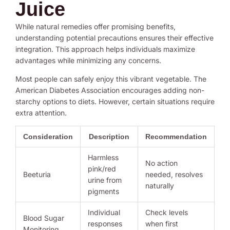
Juice
While natural remedies offer promising benefits,
understanding potential precautions ensures their effective
integration. This approach helps individuals maximize
advantages while minimizing any concerns.
Most people can safely enjoy this vibrant vegetable. The
American Diabetes Association encourages adding non-
starchy options to diets. However, certain situations require
extra attention.
Consideration
Description
Recommendation
Harmless
No action
pink/red
Beeturia
needed, resolves
urine from
naturally
pigments
Individual
Check levels
Blood Sugar
responses
when first
Monitoring