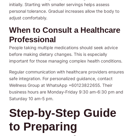
initially. Starting with smaller servings helps assess
personal tolerance. Gradual increases allow the body to
adjust comfortably.
When to Consult a Healthcare
Professional
People taking multiple medications should seek advice
before making dietary changes. This is especially
important for those managing complex health conditions.
Regular communication with healthcare providers ensures
safe integration. For personalized guidance, contact
Wellness Group at WhatsApp +60123822655. Their
business hours are Monday-Friday 9:30 am-6:30 pm and
Saturday 10 am-5 pm.
Step-by-Step Guide
to Preparing