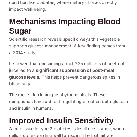
condition like diabetes, where dietary choices directly
impact well-being.
Mechanisms Impacting Blood
Sugar
Scientific research reveals specific ways this vegetable
supports glucose management. A key finding comes from
a 2014 study.
It showed that consuming about 225 milliliters of beetroot
juice led to a
significant suppression of post-meal
glucose levels
. This helps prevent dangerous spikes in
blood sugar.
The root is rich in unique phytochemicals. These
compounds have a direct regulating effect on both glucose
and insulin in humans.
Improved Insulin Sensitivity
A core issue in type 2 diabetes is insulin resistance, where
cells stop responding well to insulin. The high nitrate