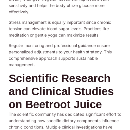
sensitivity and helps the body utilize glucose more
effectively.
Stress management is equally important since chronic
tension can elevate blood sugar levels. Practices like
meditation or gentle yoga can maximize results.
Regular monitoring and professional guidance ensure
personalized adjustments to your health strategy. This
comprehensive approach supports sustainable
management.
Scientific Research
and Clinical Studies
on Beetroot Juice
The scientific community has dedicated significant effort to
understanding how specific dietary components influence
chronic conditions. Multiple clinical investigations have