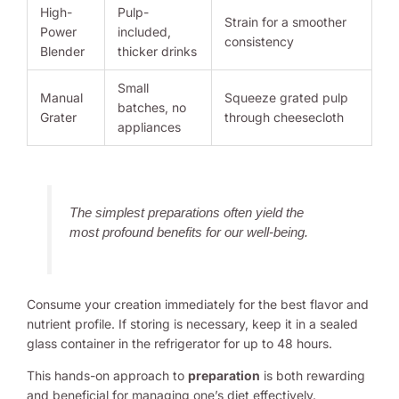
High-
Pulp-
Strain for a smoother
Power
included,
consistency
Blender
thicker drinks
Small
Manual
Squeeze grated pulp
batches, no
Grater
through cheesecloth
appliances
The simplest preparations often yield the
most profound benefits for our well-being.
Consume your creation immediately for the best flavor and
nutrient profile. If storing is necessary, keep it in a sealed
glass container in the refrigerator for up to 48 hours.
This hands-on approach to
preparation
is both rewarding
and beneficial for managing one’s diet effectively.