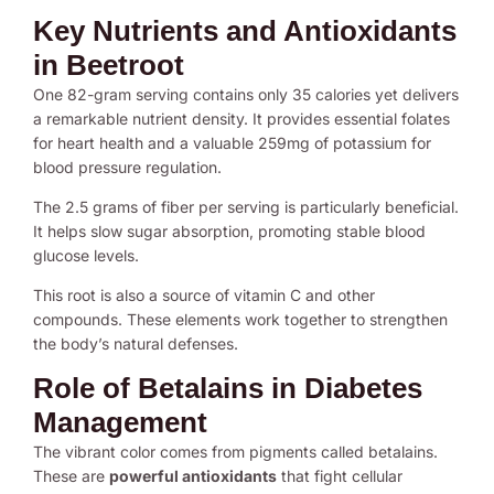
Key Nutrients and Antioxidants
in Beetroot
One 82-gram serving contains only 35 calories yet delivers
a remarkable nutrient density. It provides essential folates
for heart health and a valuable 259mg of potassium for
blood pressure regulation.
The 2.5 grams of fiber per serving is particularly beneficial.
It helps slow sugar absorption, promoting stable blood
glucose levels.
This root is also a source of vitamin C and other
compounds. These elements work together to strengthen
the body’s natural defenses.
Role of Betalains in Diabetes
Management
The vibrant color comes from pigments called betalains.
These are
powerful antioxidants
that fight cellular