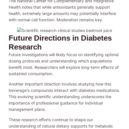
The National Center for Complementary and Integrative
Health notes that while antioxidants generally support
health, extremely large amounts may potentially interfere
with normal cell function. Moderation remains key.
Future Directions in Diabetes
Research
Future investigations will likely focus on identifying optimal
dosing protocols and understanding which populations
benefit most. Researchers will explore long-term effects of
sustained consumption.
Another important direction involves studying how this
beverage’s compounds interact with diabetes medications.
This evolving scientific understanding underscores the
importance of professional guidance for individual
management plans.
These research efforts continue to shape our
understanding of natural dietary supports for metabolic