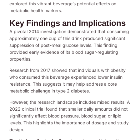
explored this vibrant beverage’s potential effects on
metabolic health markers.
Key Findings and Implications
A pivotal 2014 investigation demonstrated that consuming
approximately one cup of this drink produced significant
suppression of post-meal glucose levels. This finding
provided early evidence of its blood sugar-regulating
properties.
Research from 2017 showed that individuals with obesity
who consumed this beverage experienced lower insulin
resistance. This suggests it may help address a core
metabolic challenge in type 2 diabetes.
However, the research landscape includes mixed results. A
2022 clinical trial found that smaller daily amounts did not
significantly affect blood pressure, blood sugar, or lipid
levels. This highlights the importance of dosage and study
design.