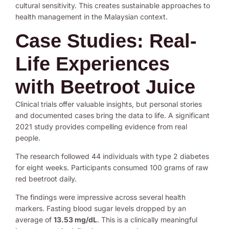
cultural sensitivity. This creates sustainable approaches to
health management in the Malaysian context.
Case Studies: Real-
Life Experiences
with Beetroot Juice
Clinical trials offer valuable insights, but personal stories
and documented cases bring the data to life. A significant
2021 study provides compelling evidence from real
people.
The research followed 44 individuals with type 2 diabetes
for eight weeks. Participants consumed 100 grams of raw
red beetroot daily.
The findings were impressive across several health
markers. Fasting blood sugar levels dropped by an
average of
13.53 mg/dL
. This is a clinically meaningful