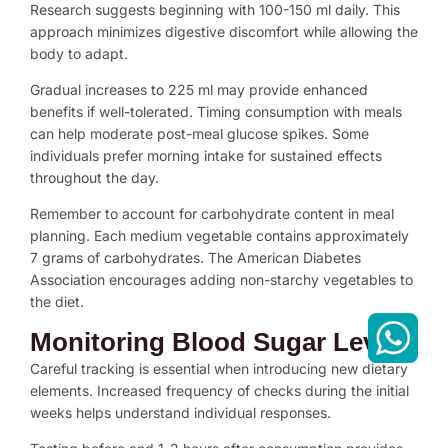
Research suggests beginning with 100-150 ml daily. This
approach minimizes digestive discomfort while allowing the
body to adapt.
Gradual increases to 225 ml may provide enhanced
benefits if well-tolerated. Timing consumption with meals
can help moderate post-meal glucose spikes. Some
individuals prefer morning intake for sustained effects
throughout the day.
Remember to account for carbohydrate content in meal
planning. Each medium vegetable contains approximately
7 grams of carbohydrates. The American Diabetes
Association encourages adding non-starchy vegetables to
the diet.
Monitoring Blood Sugar Levels
Careful tracking is essential when introducing new dietary
elements. Increased frequency of checks during the initial
weeks helps understand individual responses.