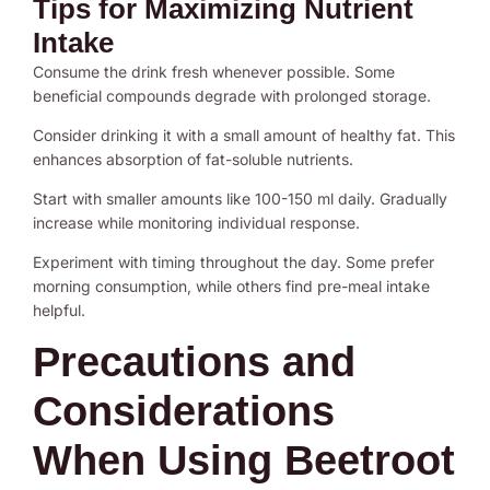
Tips for Maximizing Nutrient
Intake
Consume the drink fresh whenever possible. Some
beneficial compounds degrade with prolonged storage.
Consider drinking it with a small amount of healthy fat. This
enhances absorption of fat-soluble nutrients.
Start with smaller amounts like 100-150 ml daily. Gradually
increase while monitoring individual response.
Experiment with timing throughout the day. Some prefer
morning consumption, while others find pre-meal intake
helpful.
Precautions and
Considerations
When Using Beetroot