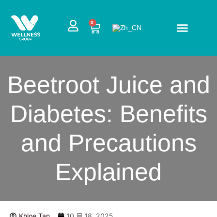
跳
至
CART
0
内
容
Beetroot Juice and
Diabetes: Benefits
and Precautions
Explained
Khloe Tan
10 月 18, 2025