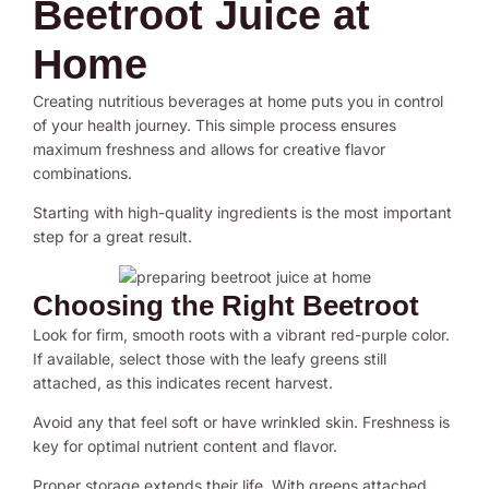
Beetroot Juice at
Home
Creating nutritious beverages at home puts you in control
of your health journey. This simple process ensures
maximum freshness and allows for creative flavor
combinations.
Starting with high-quality ingredients is the most important
step for a great result.
Choosing the Right Beetroot
Look for firm, smooth roots with a vibrant red-purple color.
If available, select those with the leafy greens still
attached, as this indicates recent harvest.
Avoid any that feel soft or have wrinkled skin. Freshness is
key for optimal nutrient content and flavor.
Proper storage extends their life. With greens attached,