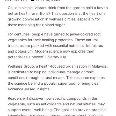
Could a simple, vibrant drink from the garden hold a key to
better health for millions? This question is at the heart of a
growing conversation in wellness circles, especially for
those managing their blood sugar.
For centuries, people have turned to jewel-colored root
vegetables for their healing properties. These natural
treasures are packed with essential nutrients like folates
and potassium. Modern science now explores their
potential as a powerful dietary ally.
Wellness Group, a health-focused organization in Malaysia,
is dedicated to helping individuals manage chronic
conditions through natural means. This resource explores
the science behind a popular superfood, offering clear,
evidence-based insights.
Readers will discover how specific compounds in this
vegetable, such as antioxidants and natural nitrates, may
support overall well-being. The goal is to provide practical
knowledge for making informed choices about one’s diet.