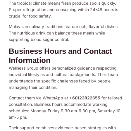
The tropical climate means fresh produce spoils quickly.
Proper refrigeration and consuming within 24-48 hours is
crucial for food safety.
Malaysian culinary traditions feature rich, flavorful dishes.
The nutritious drink can balance these meals while
supporting blood sugar control.
Business Hours and Contact
Information
Wellness Group offers personalized guidance respecting
individual lifestyles and cultural backgrounds. Their team
understands the specific challenges faced by people
managing their condition.
Contact them via WhatsApp at
+60123822655
for tailored
consultation. Business hours accommodate working
schedules: Monday-Friday 9:30 am-6:30 pm, Saturday 10
am-5 pm.
Their support combines evidence-based strategies with