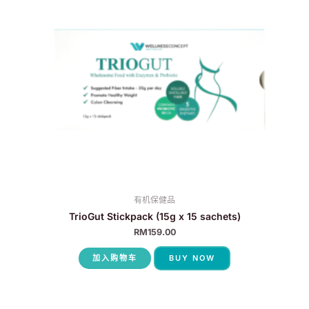
有机保健品
TrioGut Stickpack (15g x 15 sachets)
RM
159.00
加入购物车
BUY NOW