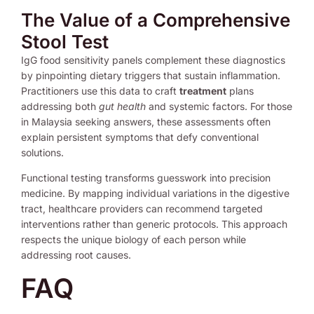
The Value of a Comprehensive
Stool Test
IgG food sensitivity panels complement these diagnostics
by pinpointing dietary triggers that sustain inflammation.
Practitioners use this data to craft
treatment
plans
addressing both
gut health
and systemic factors. For those
in Malaysia seeking answers, these assessments often
explain persistent symptoms that defy conventional
solutions.
Functional testing transforms guesswork into precision
medicine. By mapping individual variations in the digestive
tract, healthcare providers can recommend targeted
interventions rather than generic protocols. This approach
respects the unique biology of each person while
addressing root causes.
FAQ