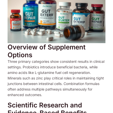
Overview of Supplement
Options
Three primary categories show consistent results in clinical
settings. Probiotics introduce beneficial bacteria, while
amino acids like L-glutamine fuel cell regeneration.
Minerals such as zinc play critical roles in maintaining tight
junctions between intestinal cells. Combination formulas
often address multiple pathways simultaneously for
enhanced outcomes.
Scientific Research and
Evidence-Based Benefits