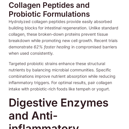
Collagen Peptides and
Probiotic Formulations
Hydrolyzed collagen peptides provide easily absorbed
building blocks for intestinal regeneration. Unlike standard
collagen, these broken-down proteins prevent tissue
breakdown while promoting new cell growth. Recent trials
demonstrate
62% faster healing
in compromised barriers
when used consistently.
Targeted probiotic strains enhance these structural
nutrients by balancing microbial communities. Specific
combinations improve nutrient absorption while reducing
inflammatory triggers. For optimal results, pair collagen
intake with probiotic-rich foods like tempeh or yogurt.
Digestive Enzymes
and Anti-
inflammatory