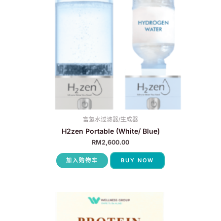
富氢水过滤器/生成器
H2zen Portable (White/ Blue)
RM
2,600.00
加入购物车
BUY NOW