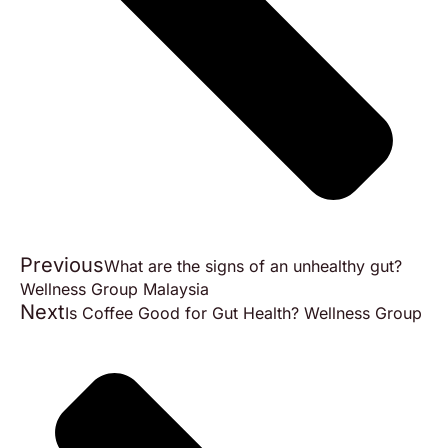
Previous
What are the signs of an unhealthy gut?
Wellness Group Malaysia
Next
Is Coffee Good for Gut Health? Wellness Group