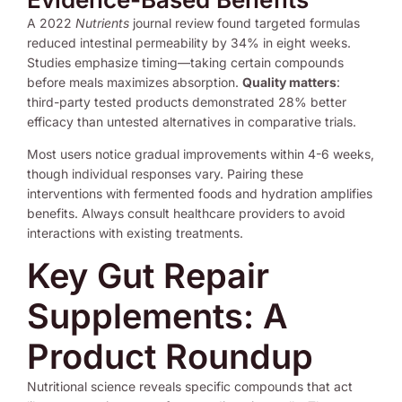
A 2022
Nutrients
journal review found targeted formulas
reduced intestinal permeability by 34% in eight weeks.
Studies emphasize timing—taking certain compounds
before meals maximizes absorption.
Quality matters
:
third-party tested products demonstrated 28% better
efficacy than untested alternatives in comparative trials.
Most users notice gradual improvements within 4-6 weeks,
though individual responses vary. Pairing these
interventions with fermented foods and hydration amplifies
benefits. Always consult healthcare providers to avoid
interactions with existing treatments.
Key Gut Repair
Supplements: A
Product Roundup
Nutritional science reveals specific compounds that act