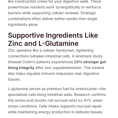
like construction crews for your digestive walls. These
powerhouse nutrients work synergistically to reinforce
barriers while supporting cellular renewal. Strategic
combinations often deliver better results than single
ingredients alone.
Supportive Ingredients Like
Zinc and L-Glutamine
Zinc operates like a cellular handyman, tightening
connections between intestinal cells. A landmark study
showed Crohn’s patients experienced
23% stronger gut
lining integrity
after zinc supplementation. This mineral
also helps regulate immune responses near digestive
tissues.
L-glutamine serves as premium fuel for enterocytes—the
specialized cells lining intestinal walls. Research confirms
this amino acid boosts cell survival rates by 41% under
stress conditions. Daily intake supports mucosal repair
while maintaining energy production in delicate tissues.