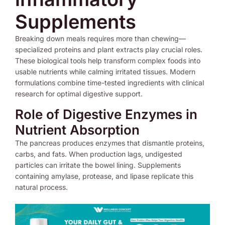
Supplements
Breaking down meals requires more than chewing—
specialized proteins and plant extracts play crucial roles.
These biological tools help transform complex foods into
usable nutrients while calming irritated tissues. Modern
formulations combine time-tested ingredients with clinical
research for optimal digestive support.
Role of Digestive Enzymes in
Nutrient Absorption
The pancreas produces enzymes that dismantle proteins,
carbs, and fats. When production lags, undigested
particles can irritate the bowel lining. Supplements
containing amylase, protease, and lipase replicate this
natural process.