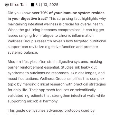
Khloe Tan
8 月 13, 2025
Did you know
over 70% of your immune system resides
in your digestive tract
? This surprising fact highlights why
maintaining intestinal wellness is crucial for overall health.
When the gut lining becomes compromised, it can trigger
issues ranging from fatigue to chronic inflammation.
Wellness Group’s research reveals how targeted nutritional
support can revitalize digestive function and promote
systemic balance.
Modern lifestyles often strain digestive systems, making
barrier reinforcement essential. Studies link leaky gut
syndrome to autoimmune responses, skin challenges, and
mood fluctuations. Wellness Group simplifies this complex
topic by merging clinical research with practical strategies
for daily life. Their approach focuses on scientifically
validated ingredients that strengthen intestinal walls while
supporting microbial harmony.
This guide demystifies advanced protocols used by