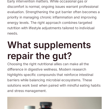
Early intervention matters. While occasional gas or
discomfort is normal, ongoing issues warrant professional
evaluation. Strengthening the gut barrier often becomes a
priority in managing chronic inflammation and improving
energy levels. The right approach combines targeted
nutrition with lifestyle adjustments tailored to individual
needs.
What supplements
repair the gut?
Choosing the right nutritional allies can make all the
difference in digestive wellness. Modern research
highlights specific compounds that reinforce intestinal
barriers while balancing microbial ecosystems. These
solutions work best when paired with mindful eating habits
and stress management.