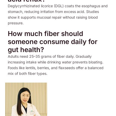
Deglycyrrhizinated licorice (DGL) coats the esophagus and
stomach, reducing irritation from excess acid. Studies
show it supports mucosal repair without raising blood
pressure.
How much fiber should
someone consume daily for
gut health?
Adults need 25–35 grams of fiber daily. Gradually
increasing intake while drinking water prevents bloating.
Foods like lentils, berries, and flaxseeds offer a balanced
mix of both fiber types.