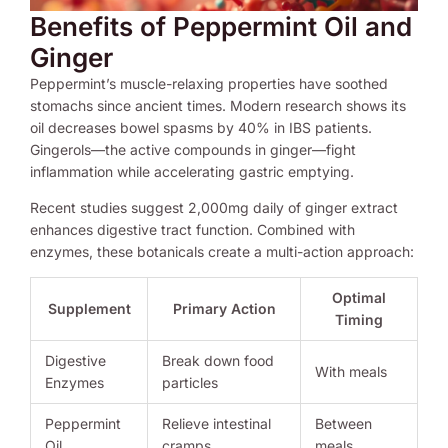
Benefits of Peppermint Oil and
Ginger
Peppermint’s muscle-relaxing properties have soothed
stomachs since ancient times. Modern research shows its
oil decreases bowel spasms by 40% in IBS patients.
Gingerols—the active compounds in ginger—fight
inflammation while accelerating gastric emptying.
Recent studies suggest 2,000mg daily of ginger extract
enhances digestive tract function. Combined with
enzymes, these botanicals create a multi-action approach:
Optimal
Supplement
Primary Action
Timing
Digestive
Break down food
With meals
Enzymes
particles
Peppermint
Relieve intestinal
Between
Oil
cramps
meals