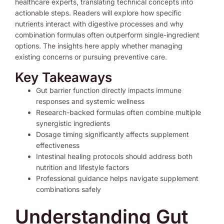
healthcare experts, translating technical concepts into
actionable steps. Readers will explore how specific
nutrients interact with digestive processes and why
combination formulas often outperform single-ingredient
options. The insights here apply whether managing
existing concerns or pursuing preventive care.
Key Takeaways
Gut barrier function directly impacts immune
responses and systemic wellness
Research-backed formulas often combine multiple
synergistic ingredients
Dosage timing significantly affects supplement
effectiveness
Intestinal healing protocols should address both
nutrition and lifestyle factors
Professional guidance helps navigate supplement
combinations safely
Understanding Gut