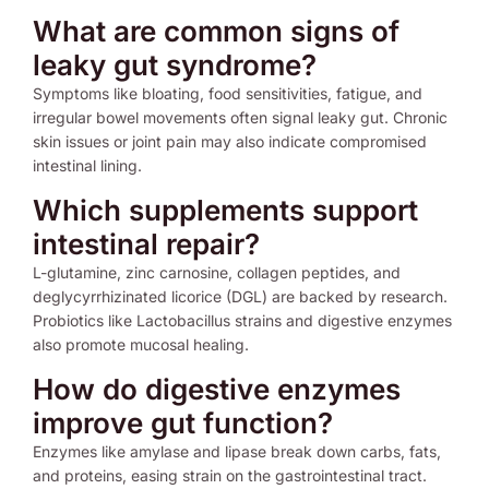
What are common signs of
leaky gut syndrome?
Symptoms like bloating, food sensitivities, fatigue, and
irregular bowel movements often signal leaky gut. Chronic
skin issues or joint pain may also indicate compromised
intestinal lining.
Which supplements support
intestinal repair?
L-glutamine, zinc carnosine, collagen peptides, and
deglycyrrhizinated licorice (DGL) are backed by research.
Probiotics like Lactobacillus strains and digestive enzymes
also promote mucosal healing.
How do digestive enzymes
improve gut function?
Enzymes like amylase and lipase break down carbs, fats,
and proteins, easing strain on the gastrointestinal tract.