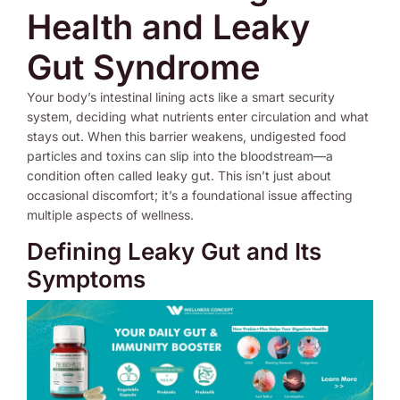
Health and Leaky
Gut Syndrome
Your body’s intestinal lining acts like a smart security
system, deciding what nutrients enter circulation and what
stays out. When this barrier weakens, undigested food
particles and toxins can slip into the bloodstream—a
condition often called leaky gut. This isn’t just about
occasional discomfort; it’s a foundational issue affecting
multiple aspects of wellness.
Defining Leaky Gut and Its
Symptoms