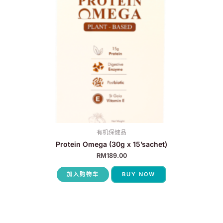
有机保健品
Protein Omega (30g x 15’sachet)
RM
189.00
加入购物车
BUY NOW