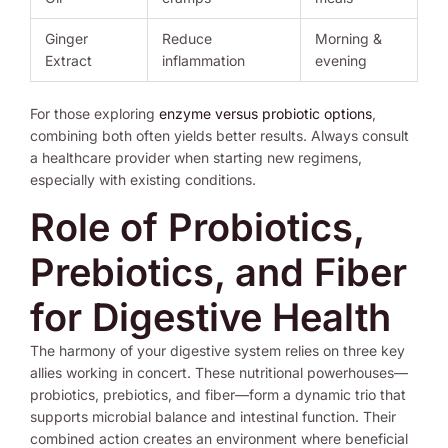
Ginger
Reduce
Morning &
Extract
inflammation
evening
For those exploring
enzyme versus probiotic options
,
combining both often yields better results. Always consult
a healthcare provider when starting new regimens,
especially with existing conditions.
Role of Probiotics,
Prebiotics, and Fiber
for Digestive Health
The harmony of your digestive system relies on three key
allies working in concert. These nutritional powerhouses—
probiotics, prebiotics, and fiber—form a dynamic trio that
supports microbial balance and intestinal function. Their
combined action creates an environment where beneficial