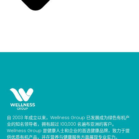
自 2003 年成立以来，Wellness Group 已发展成为绿色有机产
业的知名领导者，拥有超过 100,000 名遍布亚洲的客户。
Wellness Group 是健康人士和企业的首选健康品牌，致力于提
供优质有机产品，并在营养与健康服务方面展现专业实力。