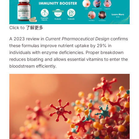
Click to
了解更多
A 2023 review in
Current Pharmaceutical Design
confirms
these formulas improve nutrient uptake by 29% in
individuals with enzyme deficiencies. Proper breakdown
reduces bloating and allows essential vitamins to enter the
bloodstream efficiently.