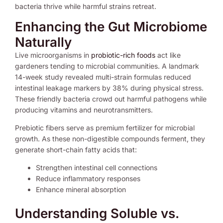
bacteria thrive while harmful strains retreat.
Enhancing the Gut Microbiome
Naturally
Live microorganisms in
probiotic-rich foods
act like
gardeners tending to microbial communities. A landmark
14-week study revealed multi-strain formulas reduced
intestinal leakage markers by 38% during physical stress.
These friendly bacteria crowd out harmful pathogens while
producing vitamins and neurotransmitters.
Prebiotic fibers serve as premium fertilizer for microbial
growth. As these non-digestible compounds ferment, they
generate short-chain fatty acids that:
Strengthen intestinal cell connections
Reduce inflammatory responses
Enhance mineral absorption
Understanding Soluble vs.