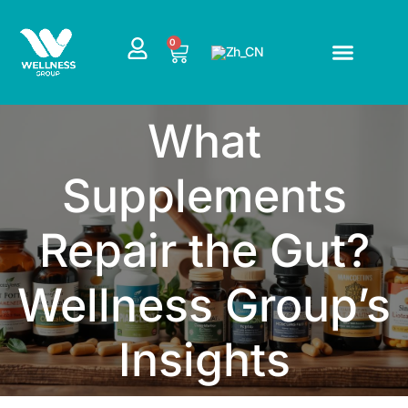
跳
至
CART
0
内
容
What
Supplements
Repair the Gut?
Wellness Group’s
Insights