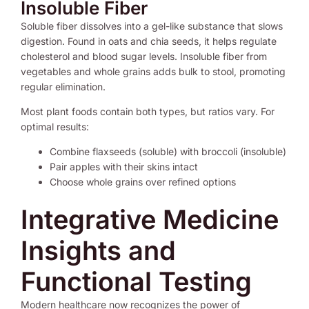
Insoluble Fiber
Soluble fiber dissolves into a gel-like substance that slows
digestion. Found in oats and chia seeds, it helps regulate
cholesterol and blood sugar levels. Insoluble fiber from
vegetables and whole grains adds bulk to stool, promoting
regular elimination.
Most plant foods contain both types, but ratios vary. For
optimal results:
Combine flaxseeds (soluble) with broccoli (insoluble)
Pair apples with their skins intact
Choose whole grains over refined options
Integrative Medicine
Insights and
Functional Testing
Modern healthcare now recognizes the power of