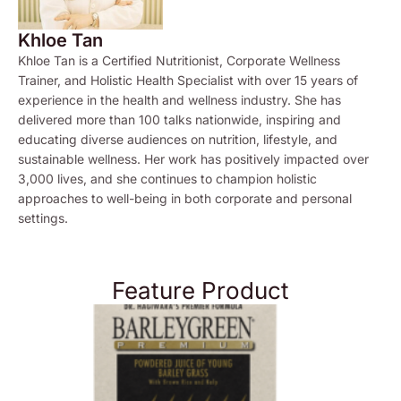
Khloe Tan
Khloe Tan is a Certified Nutritionist, Corporate Wellness
Trainer, and Holistic Health Specialist with over 15 years of
experience in the health and wellness industry. She has
delivered more than 100 talks nationwide, inspiring and
educating diverse audiences on nutrition, lifestyle, and
sustainable wellness. Her work has positively impacted over
3,000 lives, and she continues to champion holistic
approaches to well-being in both corporate and personal
settings.
Feature Product