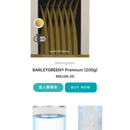
Barleygreen
BARLEYGREEN® Premium (200g)
RM
269.00
加入购物车
BUY NOW