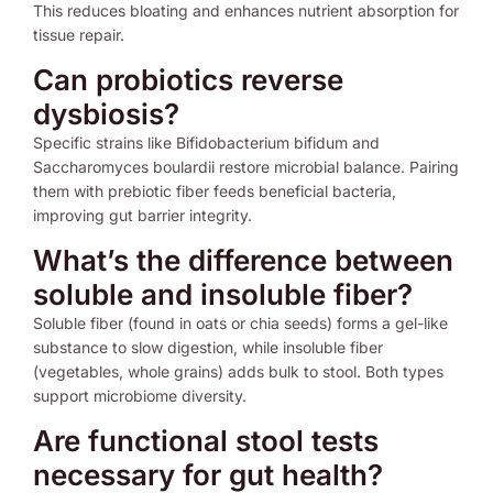
This reduces bloating and enhances nutrient absorption for
tissue repair.
Can probiotics reverse
dysbiosis?
Specific strains like Bifidobacterium bifidum and
Saccharomyces boulardii restore microbial balance. Pairing
them with prebiotic fiber feeds beneficial bacteria,
improving gut barrier integrity.
What’s the difference between
soluble and insoluble fiber?
Soluble fiber (found in oats or chia seeds) forms a gel-like
substance to slow digestion, while insoluble fiber
(vegetables, whole grains) adds bulk to stool. Both types
support microbiome diversity.
Are functional stool tests
necessary for gut health?