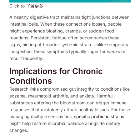
Click to
了解更多
A healthy digestive tract maintains tight junctions between
intestinal cells. When these connections loosen, people
might experience bloating, cramps, or sudden food
reactions. Persistent fatigue often accompanies these
signs, hinting at broader systemic strain. Unlike temporary
indigestion, these symptoms typically linger for weeks or
recur frequently.
Implications for Chronic
Conditions
Research links compromised gut integrity to conditions like
eczema, rheumatoid arthritis, and anxiety. Harmful
substances entering the bloodstream can trigger immune
responses that mistakenly attack healthy tissues. For those
managing multiple sensitivities,
specific probiotic strains
might help restore microbial balance alongside dietary
changes.