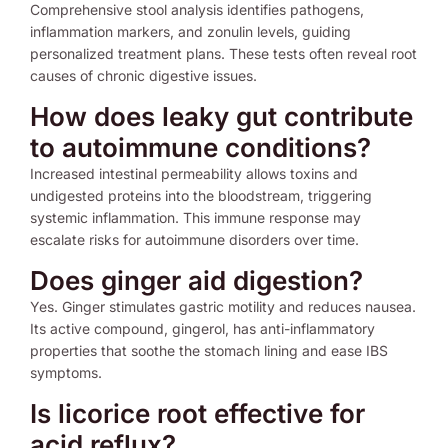
Comprehensive stool analysis identifies pathogens,
inflammation markers, and zonulin levels, guiding
personalized treatment plans. These tests often reveal root
causes of chronic digestive issues.
How does leaky gut contribute
to autoimmune conditions?
Increased intestinal permeability allows toxins and
undigested proteins into the bloodstream, triggering
systemic inflammation. This immune response may
escalate risks for autoimmune disorders over time.
Does ginger aid digestion?
Yes. Ginger stimulates gastric motility and reduces nausea.
Its active compound, gingerol, has anti-inflammatory
properties that soothe the stomach lining and ease IBS
symptoms.
Is licorice root effective for
acid reflux?