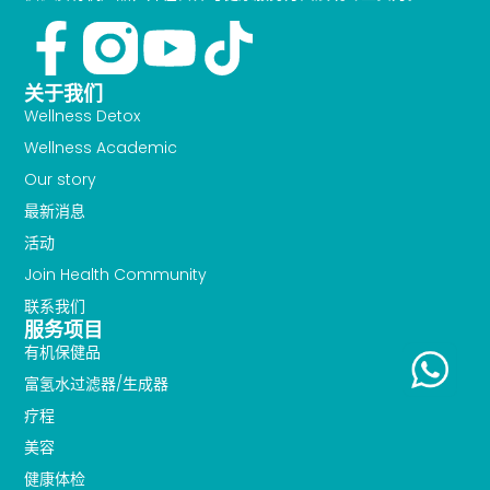
Facebook-
Youtube
Tiktok
f
关于我们
Wellness Detox
Wellness Academic
Our story
最新消息
活动
Join Health Community
联系我们
服务项目
有机保健品
富氢水过滤器/生成器
疗程
美容
健康体检