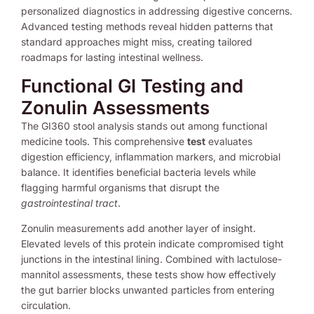
personalized diagnostics in addressing digestive concerns.
Advanced testing methods reveal hidden patterns that
standard approaches might miss, creating tailored
roadmaps for lasting intestinal wellness.
Functional GI Testing and
Zonulin Assessments
The GI360 stool analysis stands out among functional
medicine tools. This comprehensive
test
evaluates
digestion efficiency, inflammation markers, and microbial
balance. It identifies beneficial bacteria levels while
flagging harmful organisms that disrupt the
gastrointestinal tract
.
Zonulin measurements add another layer of insight.
Elevated levels of this protein indicate compromised tight
junctions in the intestinal lining. Combined with lactulose-
mannitol assessments, these tests show how effectively
the gut barrier blocks unwanted particles from entering
circulation.