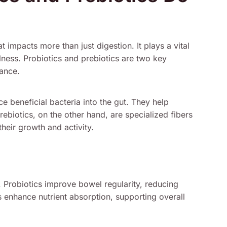
 impacts more than just digestion. It plays a vital
llness. Probiotics and prebiotics are two key
lance.
e beneficial bacteria into the gut. They help
rebiotics, on the other hand, are specialized fibers
their growth and activity.
s. Probiotics improve bowel regularity, reducing
cs enhance nutrient absorption, supporting overall