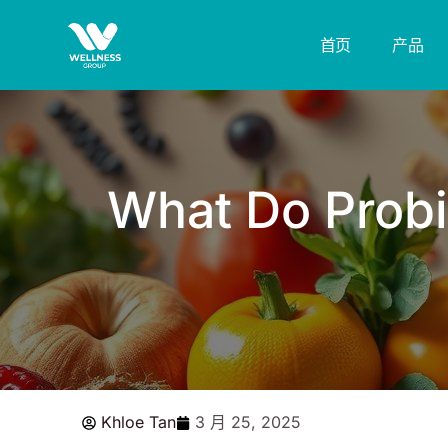
跳
至
首页
产品
内
容
What Do Probio
Khloe Tan
3 月 25, 2025