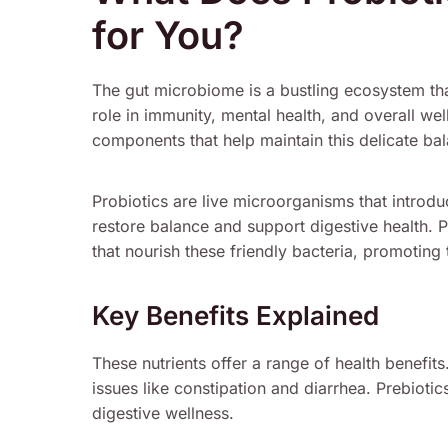
for You?
The gut microbiome is a bustling ecosystem that
role in immunity, mental health, and overall we
components that help maintain this delicate ba
Probiotics are live microorganisms that introduc
restore balance and support digestive health. P
that nourish these friendly bacteria, promoting 
Key Benefits Explained
These nutrients offer a range of health benefit
issues like constipation and diarrhea. Prebioti
digestive wellness.