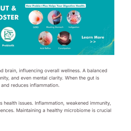
nd brain, influencing overall wellness. A balanced
nity, and even mental clarity. When the gut is
s and reduces inflammation.
us health issues. Inflammation, weakened immunity,
nces. Maintaining a healthy microbiome is crucial