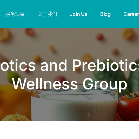
服务项目
关于我们
Join Us
Blog
Career
tics and Prebiotic
Wellness Group