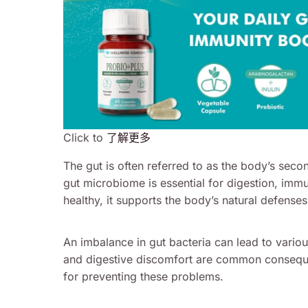
Click to
了解更多
The gut is often referred to as the body’s seco
gut microbiome is essential for digestion, immu
healthy, it supports the body’s natural defense
An imbalance in gut bacteria can lead to vario
and digestive discomfort are common conseque
for preventing these problems.