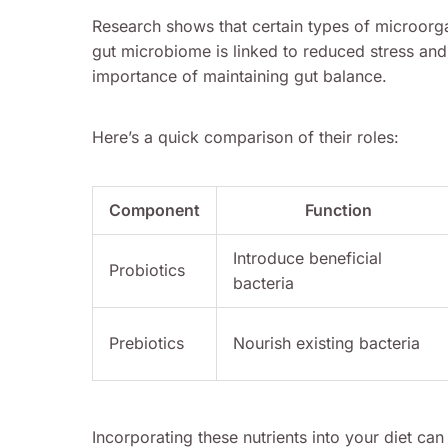
Research shows that certain types of microorga
gut microbiome is linked to reduced stress an
importance of maintaining gut balance.
Here’s a quick comparison of their roles:
Component
Function
Introduce beneficial
Probiotics
bacteria
Prebiotics
Nourish existing bacteria
Incorporating these nutrients into your diet ca