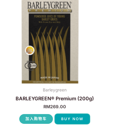
Barleygreen
BARLEYGREEN® Premium (200g)
RM
269.00
加入购物车
BUY NOW