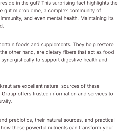
reside in the gut? This surprising fact highlights the
. The gut microbiome, a complex community of
, immunity, and even mental health. Maintaining its
d.
n certain foods and supplements. They help restore
 the other hand, are dietary fibers that act as food
 synergistically to support digestive health and
raut are excellent natural sources of these
s Group
offers trusted information and services to
rally.
and prebiotics, their natural sources, and practical
r how these powerful nutrients can transform your