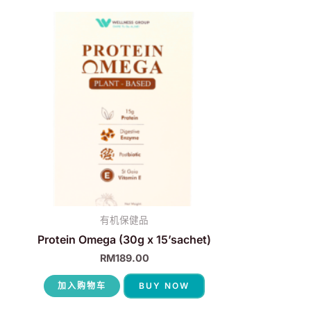
有机保健品
Protein Omega (30g x 15’sachet)
RM
189.00
加入购物车
BUY NOW