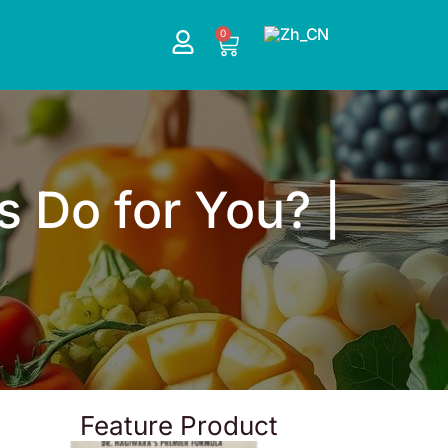
0
Cart
s Do for You? |
Feature Product