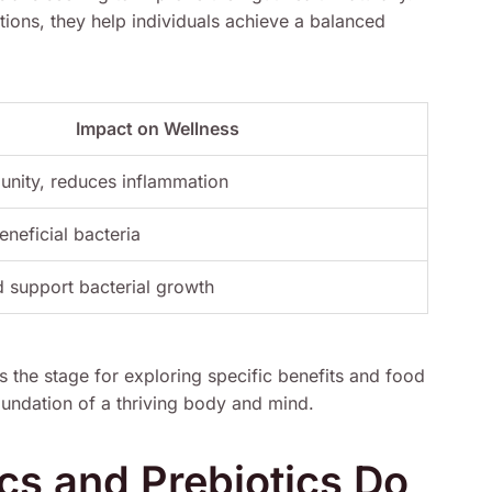
ions, they help individuals achieve a balanced
Impact on Wellness
unity, reduces inflammation
eneficial bacteria
 support bacterial growth
s the stage for exploring specific benefits and food
foundation of a thriving body and mind.
cs and Prebiotics Do