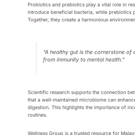
Probiotics and prebiotics play a vital role in r
introduce beneficial bacteria, while prebiotics 
Together, they create a harmonious environment
“A healthy gut is the cornerstone of 
from immunity to mental health.”
Scientific research supports the connection be
that a well-maintained microbiome can enhanc
digestion. This highlights the importance of inc
routines.
Wellness Group is a trusted resource for Malays