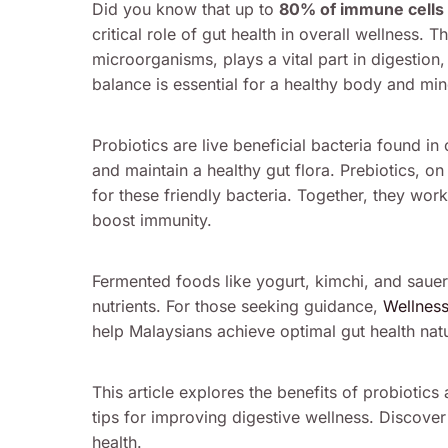
Did you know that up to
80% of immune cells
critical role of gut health in overall wellness
microorganisms, plays a vital part in digestion
balance is essential for a healthy body and min
Probiotics are live beneficial bacteria found i
and maintain a healthy gut flora. Prebiotics, on
for these friendly bacteria. Together, they work
boost immunity.
Fermented foods like yogurt, kimchi, and sauerk
nutrients. For those seeking guidance,
Wellnes
help Malaysians achieve optimal gut health natu
This article explores the benefits of probiotics 
tips for improving digestive wellness. Discove
health.