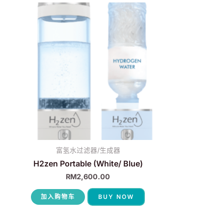
富氢水过滤器/生成器
H2zen Portable (White/ Blue)
RM
2,600.00
加入购物车
BUY NOW