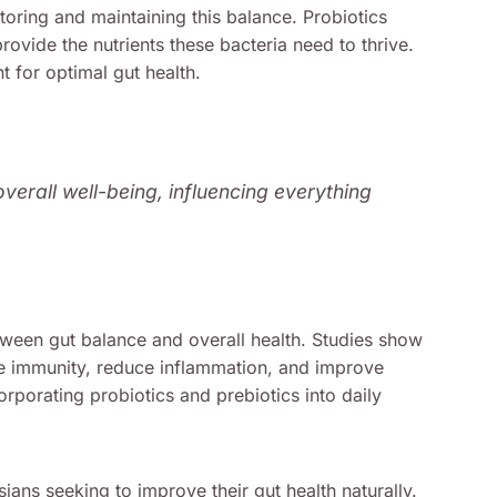
estoring and maintaining this balance. Probiotics
provide the nutrients these bacteria need to thrive.
 for optimal gut health.
overall well-being, influencing everything
tween gut balance and overall health. Studies show
e immunity, reduce inflammation, and improve
orporating probiotics and prebiotics into daily
ians seeking to improve their gut health naturally.