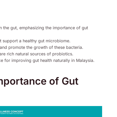
n the gut, emphasizing the importance of gut
hat support a healthy gut microbiome.
h and promote the growth of these bacteria.
re rich natural sources of probiotics.
 for improving gut health naturally in Malaysia.
Importance of Gut