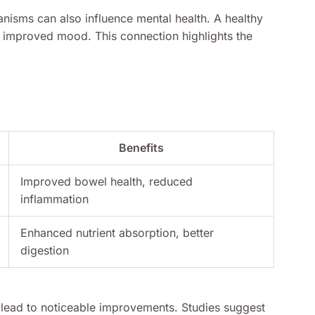
nisms can also influence mental health. A healthy
d improved mood. This connection highlights the
Benefits
Improved bowel health, reduced
inflammation
Enhanced nutrient absorption, better
digestion
n lead to noticeable improvements. Studies suggest