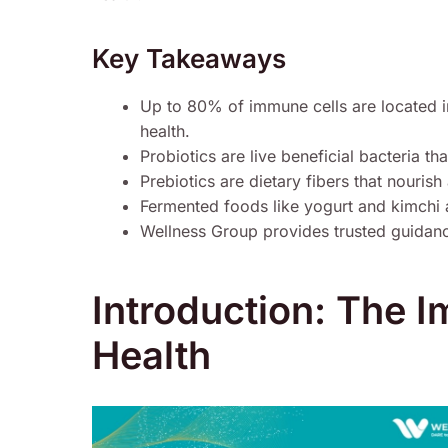
Key Takeaways
Up to 80% of immune cells are located i
health.
Probiotics are live beneficial bacteria t
Prebiotics are dietary fibers that nouris
Fermented foods like yogurt and kimchi a
Wellness Group provides trusted guidance
Introduction: The 
Health