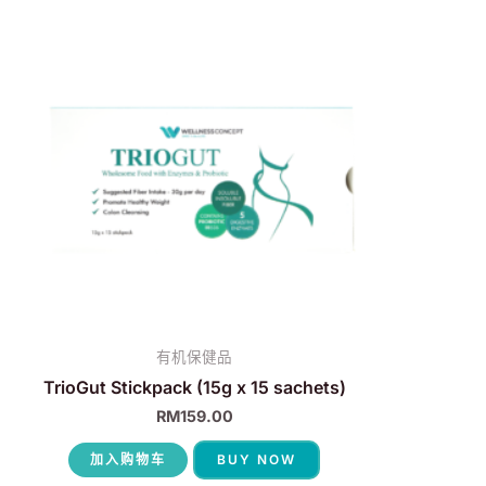
有机保健品
TrioGut Stickpack (15g x 15 sachets)
RM
159.00
加入购物车
BUY NOW