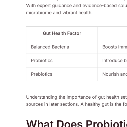
With expert guidance and evidence-based solut
microbiome and vibrant health.
Gut Health Factor
Balanced Bacteria
Boosts imm
Probiotics
Introduce b
Prebiotics
Nourish and
Understanding the importance of gut health set
sources in later sections. A healthy gut is the 
What Does Probioti