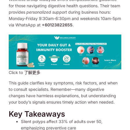
for those navigating digestive health questions. Their team
provides
personalized support
during business hours:
Monday-Friday 9:30am-6:30pm and weekends 10am-5pm
via WhatsApp at
+60123822655
.
Click to
了解更多
This guide clarifies key symptoms, risk factors, and when
to consult specialists. Remember—many digestive
changes have harmless explanations, but understanding
your body’s signals ensures timely action when needed.
Key Takeaways
Silent polyps affect 33% of adults over 50,
emphasizing preventive care