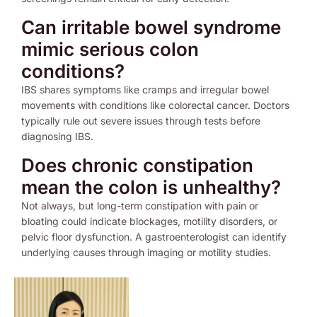
Can irritable bowel syndrome
mimic serious colon
conditions?
IBS shares symptoms like cramps and irregular bowel
movements with conditions like colorectal cancer. Doctors
typically rule out severe issues through tests before
diagnosing IBS.
Does chronic constipation
mean the colon is unhealthy?
Not always, but long-term constipation with pain or
bloating could indicate blockages, motility disorders, or
pelvic floor dysfunction. A gastroenterologist can identify
underlying causes through imaging or motility studies.