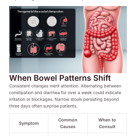
When Bowel Patterns Shift
Consistent changes merit attention. Alternating between
constipation and diarrhea for over a week could indicate
irritation or blockages. Narrow stools persisting beyond
three days often surprise patients.
Common
When to
Symptom
Causes
Consult