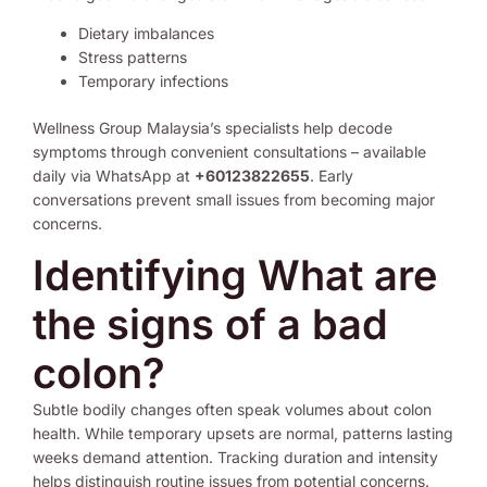
Dietary imbalances
Stress patterns
Temporary infections
Wellness Group Malaysia’s specialists help decode
symptoms through convenient consultations – available
daily via WhatsApp at
+60123822655
. Early
conversations prevent small issues from becoming major
concerns.
Identifying What are
the signs of a bad
colon?
Subtle bodily changes often speak volumes about colon
health. While temporary upsets are normal, patterns lasting
weeks demand attention. Tracking duration and intensity
helps distinguish routine issues from potential concerns.