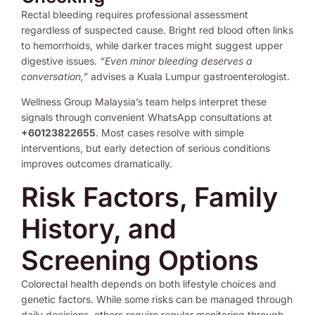
Rectal bleeding requires professional assessment
regardless of suspected cause. Bright red blood often links
to hemorrhoids, while darker traces might suggest upper
digestive issues.
“Even minor bleeding deserves a
conversation,”
advises a Kuala Lumpur gastroenterologist.
Wellness Group Malaysia’s team helps interpret these
signals through convenient WhatsApp consultations at
+60123822655
. Most cases resolve with simple
interventions, but early detection of serious conditions
improves outcomes dramatically.
Risk Factors, Family
History, and
Screening Options
Colorectal health depends on both lifestyle choices and
genetic factors. While some risks can be managed through
daily decisions, others require regular monitoring through