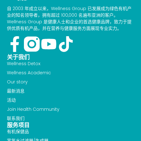
自 2003 年成立以来，Wellness Group 已发展成为绿色有机产
业的知名领导者，拥有超过 100,000 名遍布亚洲的客户。
Wellness Group 是健康人士和企业的首选健康品牌，致力于提
供优质有机产品，并在营养与健康服务方面展现专业实力。
Facebook-
Youtube
Tiktok
f
关于我们
Wellness Detox
Wellness Academic
Our story
最新消息
活动
Join Health Community
联系我们
服务项目
有机保健品
富氢水过滤器/生成器