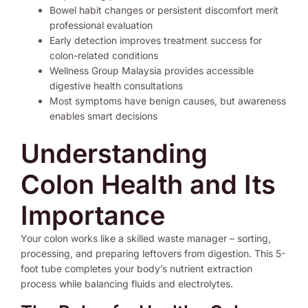
Bowel habit changes or persistent discomfort merit
professional evaluation
Early detection improves treatment success for
colon-related conditions
Wellness Group Malaysia provides accessible
digestive health consultations
Most symptoms have benign causes, but awareness
enables smart decisions
Understanding
Colon Health and Its
Importance
Your colon works like a skilled waste manager – sorting,
processing, and preparing leftovers from digestion. This 5-
foot tube completes your body’s nutrient extraction
process while balancing fluids and electrolytes.