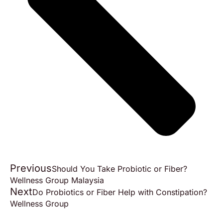
Previous
Should You Take Probiotic or Fiber?
Wellness Group Malaysia
Next
Do Probiotics or Fiber Help with Constipation?
Wellness Group