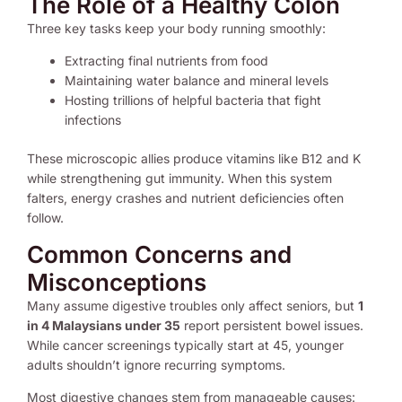
The Role of a Healthy Colon
Three key tasks keep your body running smoothly:
Extracting final nutrients from food
Maintaining water balance and mineral levels
Hosting trillions of helpful bacteria that fight
infections
These microscopic allies produce vitamins like B12 and K
while strengthening gut immunity. When this system
falters, energy crashes and nutrient deficiencies often
follow.
Common Concerns and
Misconceptions
Many assume digestive troubles only affect seniors, but
1
in 4 Malaysians under 35
report persistent bowel issues.
While cancer screenings typically start at 45, younger
adults shouldn’t ignore recurring symptoms.
Most digestive changes stem from manageable causes: