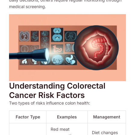
medical screening.
Understanding Colorectal
Cancer Risk Factors
Two types of risks influence colon health:
Factor Type
Examples
Management
Red meat
Diet changes