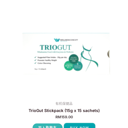
有机保健品
TrioGut Stickpack (15g x 15 sachets)
RM
159.00
加入购物车
BUY NOW