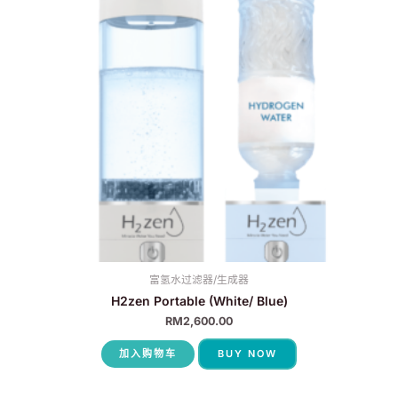
富氢水过滤器/生成器
H2zen Portable (White/ Blue)
RM
2,600.00
加入购物车
BUY NOW