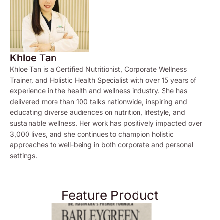
Khloe Tan
Khloe Tan is a Certified Nutritionist, Corporate Wellness
Trainer, and Holistic Health Specialist with over 15 years of
experience in the health and wellness industry. She has
delivered more than 100 talks nationwide, inspiring and
educating diverse audiences on nutrition, lifestyle, and
sustainable wellness. Her work has positively impacted over
3,000 lives, and she continues to champion holistic
approaches to well-being in both corporate and personal
settings.
Feature Product