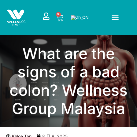
跳
至
CART
0
内
容
What are the
signs of a bad
colon? Wellness
Group Malaysia
Khloe Tan
8 月 8, 2025