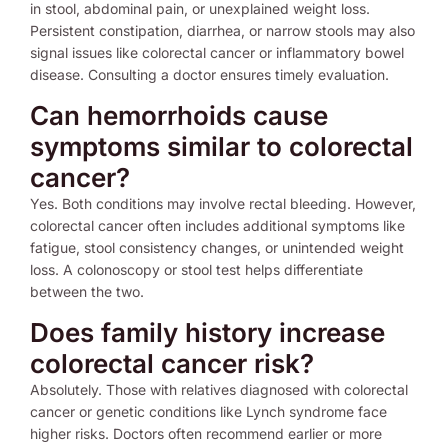
in stool, abdominal pain, or unexplained weight loss.
Persistent constipation, diarrhea, or narrow stools may also
signal issues like colorectal cancer or inflammatory bowel
disease. Consulting a doctor ensures timely evaluation.
Can hemorrhoids cause
symptoms similar to colorectal
cancer?
Yes. Both conditions may involve rectal bleeding. However,
colorectal cancer often includes additional symptoms like
fatigue, stool consistency changes, or unintended weight
loss. A colonoscopy or stool test helps differentiate
between the two.
Does family history increase
colorectal cancer risk?
Absolutely. Those with relatives diagnosed with colorectal
cancer or genetic conditions like Lynch syndrome face
higher risks. Doctors often recommend earlier or more