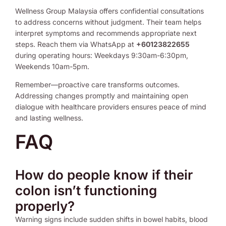
Wellness Group Malaysia offers confidential consultations
to address concerns without judgment. Their team helps
interpret symptoms and recommends appropriate next
steps. Reach them via WhatsApp at
+60123822655
during operating hours: Weekdays 9:30am-6:30pm,
Weekends 10am-5pm.
Remember—proactive care transforms outcomes.
Addressing changes promptly and maintaining open
dialogue with healthcare providers ensures peace of mind
and lasting wellness.
FAQ
How do people know if their
colon isn’t functioning
properly?
Warning signs include sudden shifts in bowel habits, blood