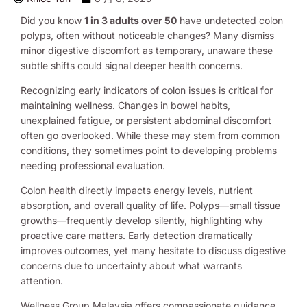
Did you know
1 in 3 adults over 50
have undetected colon
polyps, often without noticeable changes? Many dismiss
minor digestive discomfort as temporary, unaware these
subtle shifts could signal deeper health concerns.
Recognizing early indicators of colon issues is critical for
maintaining wellness. Changes in bowel habits,
unexplained fatigue, or persistent abdominal discomfort
often go overlooked. While these may stem from common
conditions, they sometimes point to developing problems
needing professional evaluation.
Colon health directly impacts energy levels, nutrient
absorption, and overall quality of life. Polyps—small tissue
growths—frequently develop silently, highlighting why
proactive care matters. Early detection dramatically
improves outcomes, yet many hesitate to discuss digestive
concerns due to uncertainty about what warrants
attention.
Wellness Group Malaysia offers compassionate guidance