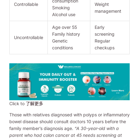
consumption
Controllable
Weight
Smoking
management
Alcohol use
Age over 55
Early
Family history
screening
Uncontrollable
Genetic
Regular
conditions
checkups
Click to
了解更多
Those with relatives diagnosed with polyps or inflammatory
bowel disease should consult doctors 10 years before the
family member’s diagnosis age.
“A 30-year-old with a
parent who had colon cancer at 45 needs screening at