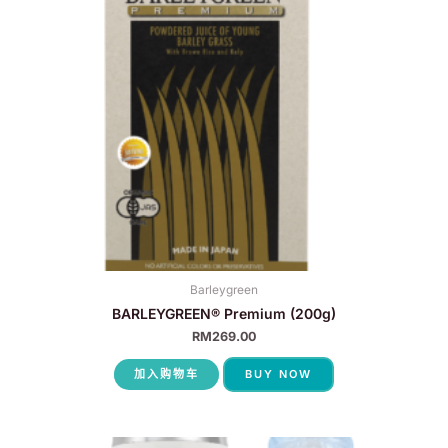
Barleygreen
BARLEYGREEN® Premium (200g)
RM
269.00
加入购物车
BUY NOW