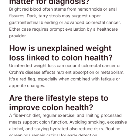
matter for diagnosis?
Bright red blood often stems from hemorrhoids or anal
fissures. Dark, tarry stools may suggest upper
gastrointestinal bleeding or advanced colorectal cancer.
Either case requires prompt evaluation by a healthcare
provider.
How is unexplained weight
loss linked to colon health?
Unintended weight loss can occur if colorectal cancer or
Crohn’s disease affects nutrient absorption or metabolism.
It’s a red flag, especially when combined with fatigue or
appetite changes.
Are there lifestyle steps to
improve colon health?
A fiber-rich diet, regular exercise, and limiting processed
meats support colon function. Avoiding smoking, excessive
alcohol, and staying hydrated also reduce risks. Routine
screenings remain critical for early detection.