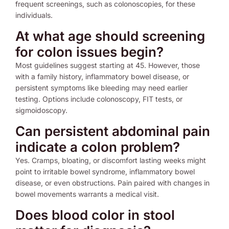
frequent screenings, such as colonoscopies, for these
individuals.
At what age should screening
for colon issues begin?
Most guidelines suggest starting at 45. However, those
with a family history, inflammatory bowel disease, or
persistent symptoms like bleeding may need earlier
testing. Options include colonoscopy, FIT tests, or
sigmoidoscopy.
Can persistent abdominal pain
indicate a colon problem?
Yes. Cramps, bloating, or discomfort lasting weeks might
point to irritable bowel syndrome, inflammatory bowel
disease, or even obstructions. Pain paired with changes in
bowel movements warrants a medical visit.
Does blood color in stool