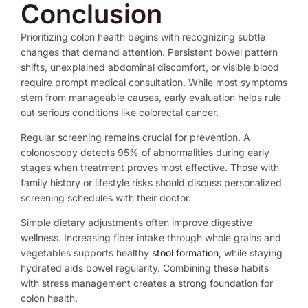
Conclusion
Prioritizing colon health begins with recognizing subtle
changes that demand attention. Persistent bowel pattern
shifts, unexplained abdominal discomfort, or visible blood
require prompt medical consultation. While most symptoms
stem from manageable causes, early evaluation helps rule
out serious conditions like colorectal cancer.
Regular screening remains crucial for prevention. A
colonoscopy detects 95% of abnormalities during early
stages when treatment proves most effective. Those with
family history or lifestyle risks should discuss personalized
screening schedules with their doctor.
Simple dietary adjustments often improve digestive
wellness. Increasing fiber intake through whole grains and
vegetables supports healthy
stool formation
, while staying
hydrated aids bowel regularity. Combining these habits
with stress management creates a strong foundation for
colon health.