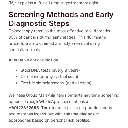
35,”
explains a Kuala Lumpur gastroenterologist.
Screening Methods and Early
Diagnostic Steps
Colonoscopy remains the most effective tool, detecting
95% of cancers during early stages. This 40-minute
procedure allows immediate polyp removal using
specialized tools.
Alternative options include:
Stool DNA tests (every 3 years)
CT colonography (virtual scan)
Flexible sigmoidoscopy (partial exam)
Wellness Group Malaysia helps patients navigate screening
options through WhatsApp consultations at
+60123822655
. Their team explains preparation steps
and matches individuals with suitable diagnostic
approaches based on personal risk profiles.