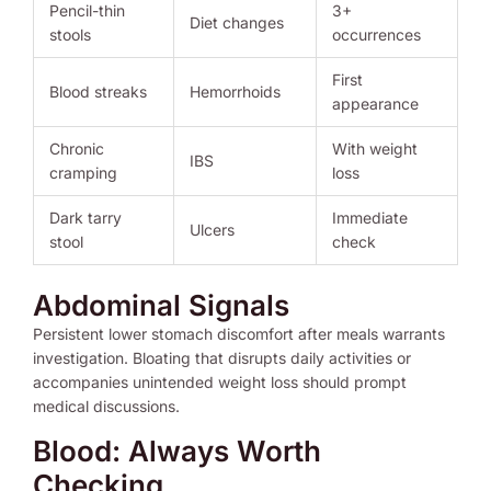
Pencil-thin
3+
Diet changes
stools
occurrences
First
Blood streaks
Hemorrhoids
appearance
Chronic
With weight
IBS
cramping
loss
Dark tarry
Immediate
Ulcers
stool
check
Abdominal Signals
Persistent lower stomach discomfort after meals warrants
investigation. Bloating that disrupts daily activities or
accompanies unintended weight loss should prompt
medical discussions.
Blood: Always Worth
Checking