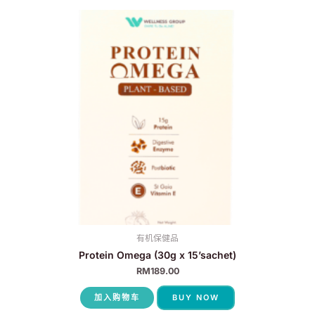
有机保健品
Protein Omega (30g x 15’sachet)
RM
189.00
加入购物车
BUY NOW