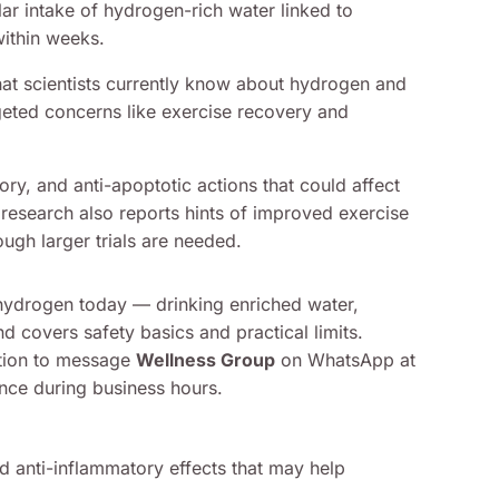
ar intake of hydrogen-rich water linked to
within weeks.
what scientists currently know about hydrogen and
eted concerns like exercise recovery and
ry, and anti-apoptotic actions that could affect
 research also reports hints of improved exercise
gh larger trials are needed.
hydrogen today — drinking enriched water,
d covers safety basics and practical limits.
tation to message
Wellness Group
on WhatsApp at
nce during business hours.
d anti-inflammatory effects that may help