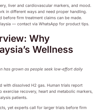
ery, liver and cardiovascular markers, and mood.
work in different ways and need proper handling.
ed before firm treatment claims can be made.
alaysia — contact via WhatsApp for product tips.
erview: Why
aysia’s Wellness
en has grown as people seek low-effort daily
ed with dissolved H2 gas. Human trials report
to exercise recovery, heart and metabolic markers,
lysis patients.
ts, yet experts call for larger trials before firm