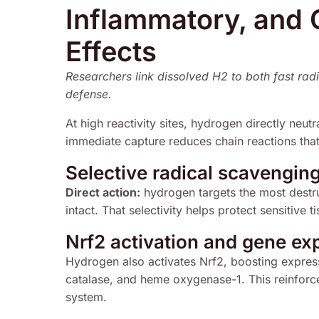
Inflammatory, and 
Effects
Researchers link dissolved H2 to both fast radic
defense.
At high reactivity sites, hydrogen directly neutr
immediate capture reduces chain reactions that
Selective radical scavengin
Direct action:
hydrogen targets the most destru
intact. That selectivity helps protect sensitive
Nrf2 activation and gene exp
Hydrogen also activates Nrf2, boosting expres
catalase, and heme oxygenase-1. This reinforces
system.