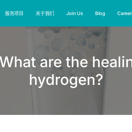
服务项目
关于我们
Join Us
Blog
Career
What are the healin
hydrogen?