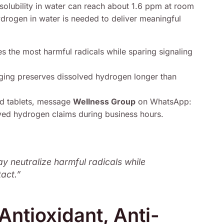
solubility in water can reach about 1.6 ppm at room
rogen in water is needed to deliver meaningful
 the most harmful radicals while sparing signaling
ging preserves dissolved hydrogen longer than
nd tablets, message
Wellness Group
on WhatsApp:
ved hydrogen claims during business hours.
ay neutralize harmful radicals while
tact.”
ntioxidant, Anti-