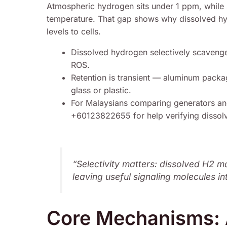
Atmospheric hydrogen sits under 1 ppm, while 
temperature. That gap shows why dissolved hyd
levels to cells.
Dissolved hydrogen selectively scavenges
ROS.
Retention is transient — aluminum packa
glass or plastic.
For Malaysians comparing generators a
+60123822655 for help verifying dissol
“Selectivity matters: dissolved H2 m
leaving useful signaling molecules in
Core Mechanisms: A