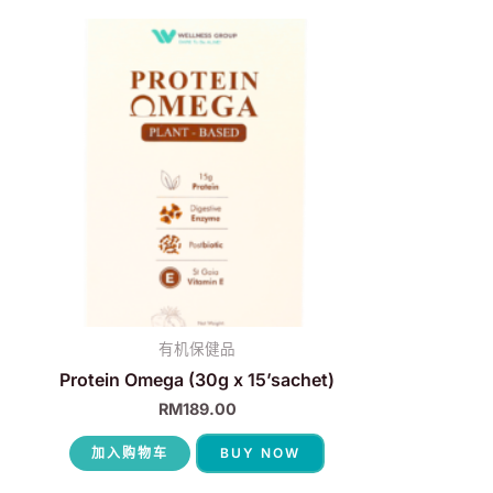
有机保健品
Protein Omega (30g x 15’sachet)
RM
189.00
加入购物车
BUY NOW