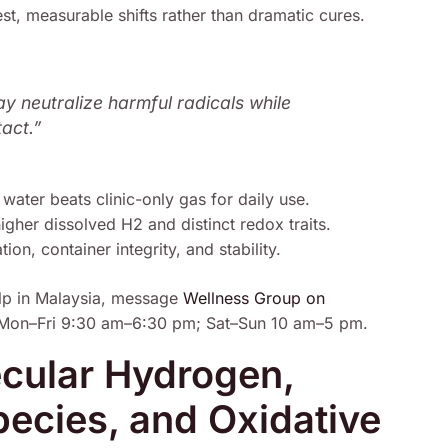
t, measurable shifts rather than dramatic cures.
ay neutralize harmful radicals while
tact.”
 water beats clinic-only gas for daily use.
her dissolved H2 and distinct redox traits.
on, container integrity, and stability.
lp in Malaysia, message
Wellness Group on
Mon–Fri 9:30 am–6:30 pm; Sat–Sun 10 am–5 pm.
cular Hydrogen,
ecies, and Oxidative