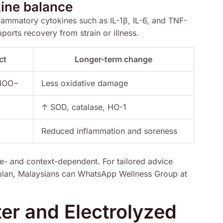
ine balance
ammatory cytokines such as IL-1β, IL-6, and TNF-
orts recovery from strain or illness.
ct
Longer-term change
ONOO−
Less oxidative damage
↑ SOD, catalase, HO-1
Reduced inflammation and soreness
e- and context-dependent. For tailored advice
 plan, Malaysians can WhatsApp Wellness Group at
r and Electrolyzed