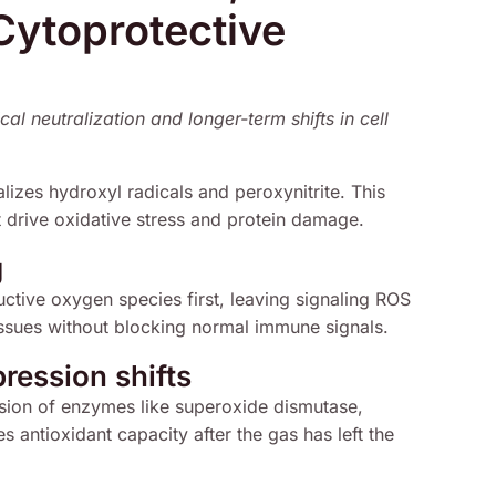
Cytoprotective
al neutralization and longer-term shifts in cell
alizes hydroxyl radicals and peroxynitrite. This
 drive oxidative stress and protein damage.
g
ctive oxygen species first, leaving signaling ROS
 tissues without blocking normal immune signals.
ression shifts
sion of enzymes like superoxide dismutase,
 antioxidant capacity after the gas has left the