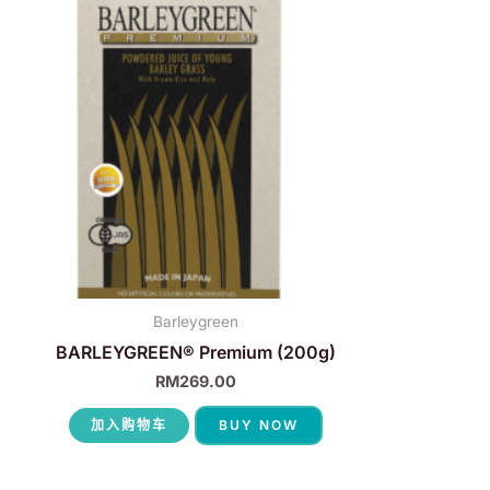
Barleygreen
BARLEYGREEN® Premium (200g)
RM
269.00
加入购物车
BUY NOW