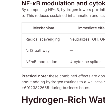
NF-κB modulation and cytok
By dampening NF-κB, hydrogen lowers pro-infl
α. This reduces sustained inflammation and supp
Mechanism
Immediate effe
Radical scavenging
Neutralizes -OH, 
Nrf2 pathway
—
NF-κB modulation
↓ cytokine spikes
Practical note:
these combined effects are dos
about adding hydrogen routines to a wellness
+60123822655 during business hours.
Hydrogen-Rich Wate