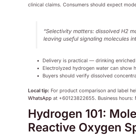
clinical claims. Consumers should expect modes
“Selectivity matters: dissolved H2 m
leaving useful signaling molecules in
Delivery is practical — drinking enriched
Electrolyzed hydrogen water can show hig
Buyers should verify dissolved concentrati
Local tip:
For product comparison and label he
WhatsApp
at +60123822655. Business hours: 
Hydrogen 101: Mole
Reactive Oxygen Sp