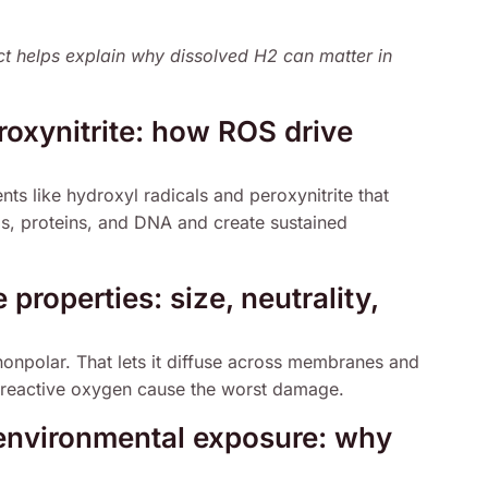
t helps explain why dissolved H2 can matter in
roxynitrite: how ROS drive
s like hydroxyl radicals and peroxynitrite that
ids, proteins, and DNA and create sustained
properties: size, neutrality,
 nonpolar. That lets it diffuse across membranes and
 reactive oxygen cause the worst damage.
environmental exposure: why