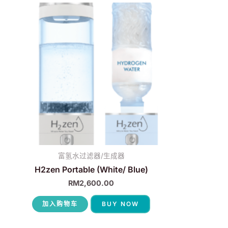
富氢水过滤器/生成器
H2zen Portable (White/ Blue)
RM
2,600.00
加入购物车
BUY NOW