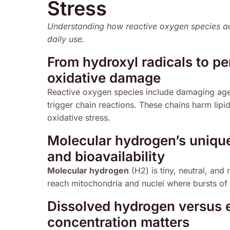
Stress
Understanding how reactive oxygen species ac
daily use.
From hydroxyl radicals to pe
oxidative damage
Reactive oxygen species include damaging agent
trigger chain reactions. These chains harm lip
oxidative stress.
Molecular hydrogen’s unique 
and bioavailability
Molecular hydrogen
(H2) is tiny, neutral, and
reach mitochondria and nuclei where bursts of
Dissolved hydrogen versus 
concentration matters