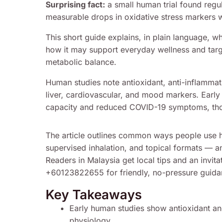
Surprising fact:
a small human trial found regul
measurable drops in oxidative stress markers 
This short guide explains, in plain language, 
how it may support everyday wellness and targ
metabolic balance.
Human studies note antioxidant, anti-inflammato
liver, cardiovascular, and mood markers. Early
capacity and reduced COVID-19 symptoms, thou
The article outlines common ways people use 
supervised inhalation, and topical formats — an
Readers in Malaysia get local tips and an invi
+60123822655 for friendly, no-pressure guida
Key Takeaways
Early human studies show antioxidant an
physiology.