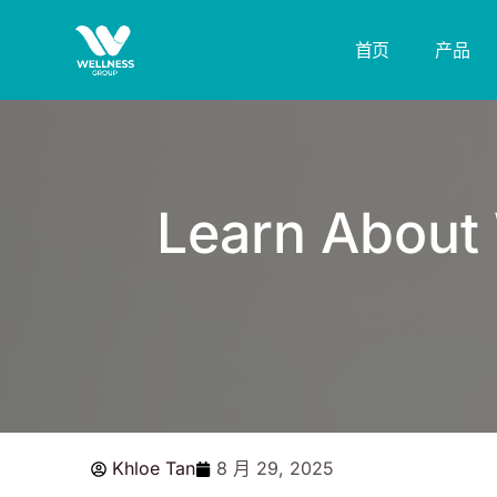
跳
至
首页
产品
内
容
Learn About 
Khloe Tan
8 月 29, 2025