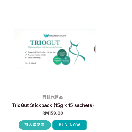
有机保健品
TrioGut Stickpack (15g x 15 sachets)
RM
159.00
加入购物车
BUY NOW