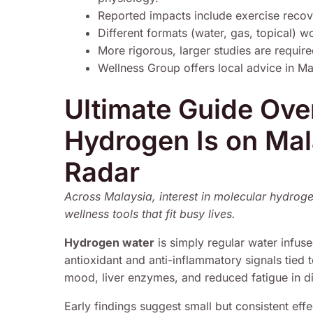
Reported impacts include exercise recov
Different formats (water, gas, topical) 
More rigorous, larger studies are requir
Wellness Group offers local advice in M
Ultimate Guide Ov
Hydrogen Is on Mal
Radar
Across Malaysia, interest in molecular hydrog
wellness tools that fit busy lives.
Hydrogen water
is simply regular water infus
antioxidant and anti-inflammatory signals tied 
mood, liver enzymes, and reduced fatigue in dia
Early findings suggest small but consistent effec