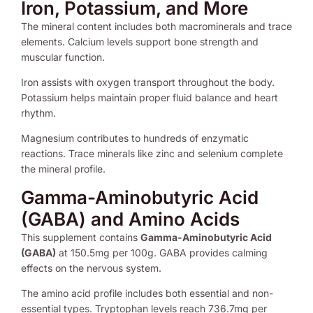
Iron, Potassium, and More
The mineral content includes both macrominerals and trace
elements. Calcium levels support bone strength and
muscular function.
Iron assists with oxygen transport throughout the body.
Potassium helps maintain proper fluid balance and heart
rhythm.
Magnesium contributes to hundreds of enzymatic
reactions. Trace minerals like zinc and selenium complete
the mineral profile.
Gamma-Aminobutyric Acid
(GABA) and Amino Acids
This supplement contains
Gamma-Aminobutyric Acid
(GABA)
at 150.5mg per 100g. GABA provides calming
effects on the nervous system.
The amino acid profile includes both essential and non-
essential types. Tryptophan levels reach 736.7mg per