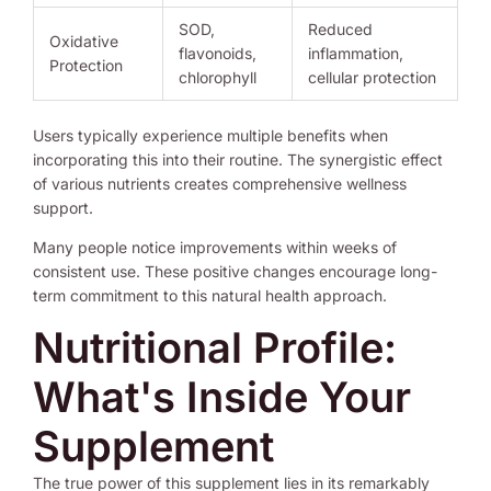
SOD,
Reduced
Oxidative
flavonoids,
inflammation,
Protection
chlorophyll
cellular protection
Users typically experience multiple benefits when
incorporating this into their routine. The synergistic effect
of various nutrients creates comprehensive wellness
support.
Many people notice improvements within weeks of
consistent use. These positive changes encourage long-
term commitment to this natural health approach.
Nutritional Profile:
What's Inside Your
Supplement
The true power of this supplement lies in its remarkably