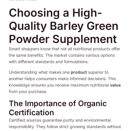
Choosing a High-
Quality Barley Green
Powder Supplement
Smart shoppers know that not all nutritional products offer
the same benefits. The market contains various options
with different standards and formulations.
Understanding what makes one
product
superior to
another helps consumers make informed decisions. This
knowledge ensures you receive maximum nutritional
value
from your purchase.
The Importance of Organic
Certification
Certified sources guarantee purity and environmental
responsibility. They follow strict growing standards without