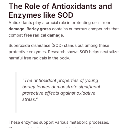
The Role of Antioxidants and
Enzymes like SOD
Antioxidants play a crucial role in protecting cells from
damage
.
Barley grass
contains numerous compounds that
combat
free radical damage
.
Superoxide dismutase (SOD) stands out among these
protective enzymes. Research shows SOD helps neutralize
harmful free radicals in the body.
“The antioxidant properties of young
barley leaves demonstrate significant
protective effects against oxidative
stress.”
These enzymes support various metabolic processes.