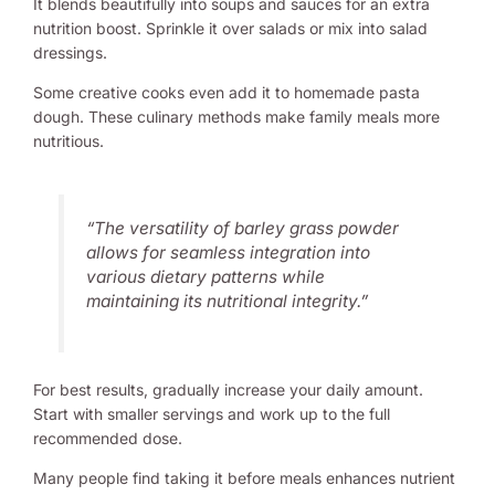
It blends beautifully into soups and sauces for an extra
nutrition boost. Sprinkle it over salads or mix into salad
dressings.
Some creative cooks even add it to homemade pasta
dough. These culinary methods make family meals more
nutritious.
“The versatility of barley grass powder
allows for seamless integration into
various dietary patterns while
maintaining its nutritional integrity.”
For best results, gradually increase your daily amount.
Start with smaller servings and work up to the full
recommended dose.
Many people find taking it before meals enhances nutrient