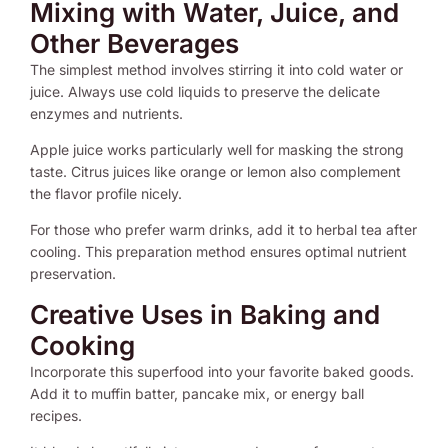
Mixing with Water, Juice, and
Other Beverages
The simplest method involves stirring it into cold water or
juice. Always use cold liquids to preserve the delicate
enzymes and nutrients.
Apple juice works particularly well for masking the strong
taste. Citrus juices like orange or lemon also complement
the flavor profile nicely.
For those who prefer warm drinks, add it to herbal tea after
cooling. This preparation method ensures optimal nutrient
preservation.
Creative Uses in Baking and
Cooking
Incorporate this superfood into your favorite baked goods.
Add it to muffin batter, pancake mix, or energy ball
recipes.