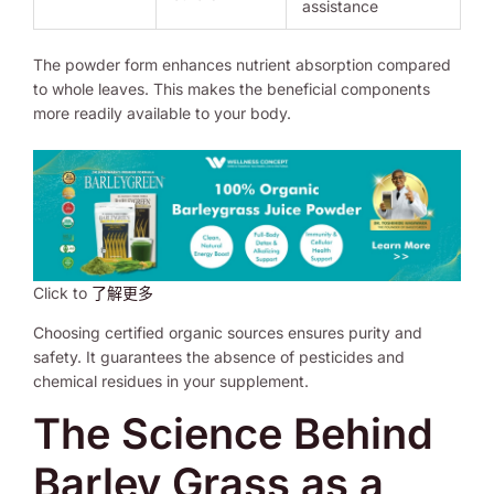
assistance
The powder form enhances nutrient absorption compared
to whole leaves. This makes the beneficial components
more readily available to your body.
Click to
了解更多
Choosing certified organic sources ensures purity and
safety. It guarantees the absence of pesticides and
chemical residues in your supplement.
The Science Behind
Barley Grass as a