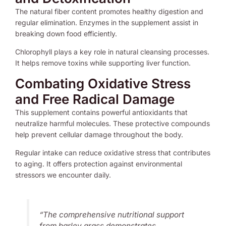
The natural fiber content promotes healthy digestion and
regular elimination. Enzymes in the supplement assist in
breaking down food efficiently.
Chlorophyll plays a key role in natural cleansing processes.
It helps remove toxins while supporting liver function.
Combating Oxidative Stress
and Free Radical Damage
This supplement contains powerful antioxidants that
neutralize harmful molecules. These protective compounds
help prevent cellular damage throughout the body.
Regular intake can reduce oxidative stress that contributes
to aging. It offers protection against environmental
stressors we encounter daily.
“The comprehensive nutritional support
from barley grass demonstrates