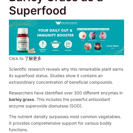
Superfood
Click to
了解更多
Scientific research reveals why this remarkable plant earns
its superfood status. Studies show it contains an
extraordinary concentration of beneficial compounds.
Researchers have identified over 300 different enzymes in
barley grass
. This includes the powerful antioxidant
enzyme superoxide dismutase (SOD).
The nutrient density surpasses most common vegetables.
It provides comprehensive support for various bodily
functions.