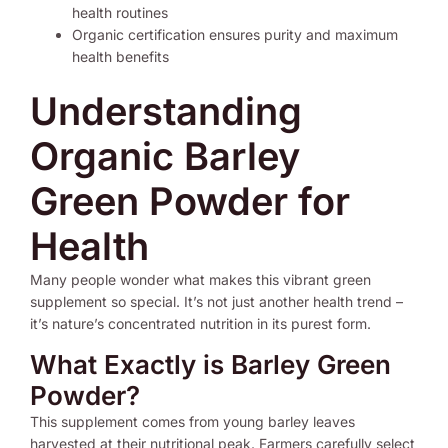
health routines
Organic certification ensures purity and maximum
health benefits
Understanding
Organic Barley
Green Powder for
Health
Many people wonder what makes this vibrant green
supplement so special. It’s not just another health trend –
it’s nature’s concentrated nutrition in its purest form.
What Exactly is Barley Green
Powder?
This supplement comes from young barley leaves
harvested at their nutritional peak. Farmers carefully select