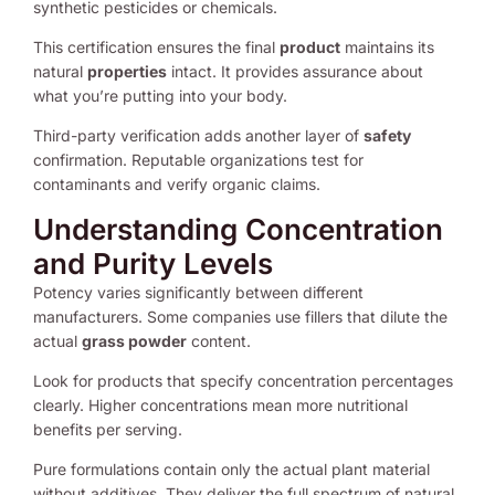
synthetic pesticides or chemicals.
This certification ensures the final
product
maintains its
natural
properties
intact. It provides assurance about
what you’re putting into your body.
Third-party verification adds another layer of
safety
confirmation. Reputable organizations test for
contaminants and verify organic claims.
Understanding Concentration
and Purity Levels
Potency varies significantly between different
manufacturers. Some companies use fillers that dilute the
actual
grass powder
content.
Look for products that specify concentration percentages
clearly. Higher concentrations mean more nutritional
benefits per serving.
Pure formulations contain only the actual plant material
without additives. They deliver the full spectrum of natural