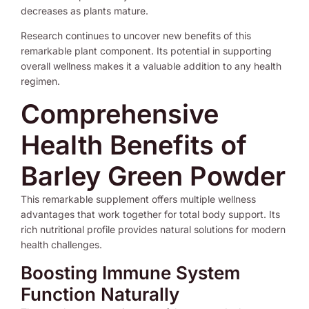
decreases as plants mature.
Research continues to uncover new benefits of this
remarkable plant component. Its potential in supporting
overall wellness makes it a valuable addition to any health
regimen.
Comprehensive
Health Benefits of
Barley Green Powder
This remarkable supplement offers multiple wellness
advantages that work together for total body support. Its
rich nutritional profile provides natural solutions for modern
health challenges.
Boosting Immune System
Function Naturally