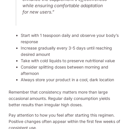
while ensuring comfortable adaptation
for new users.”
Start with 1 teaspoon daily and observe your body’s
response
Increase gradually every 3-5 days until reaching
desired amount
Take with cold liquids to preserve nutritional value
Consider splitting doses between morning and
afternoon
Always store your product in a cool, dark location
Remember that consistency matters more than large
occasional amounts. Regular daily consumption yields
better results than irregular high doses.
Pay attention to how you feel after starting this regimen.
Positive changes often appear within the first few weeks of
consistent use.