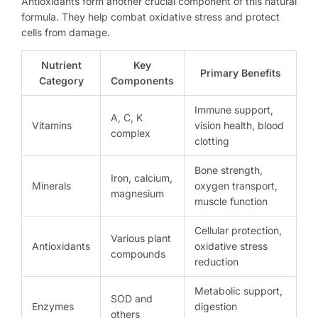
Antioxidants form another crucial component of this natural
formula. They help combat oxidative stress and protect
cells from damage.
Nutrient
Key
Primary Benefits
Category
Components
Immune support,
A, C, K
Vitamins
vision health, blood
complex
clotting
Bone strength,
Iron, calcium,
Minerals
oxygen transport,
magnesium
muscle function
Cellular protection,
Various plant
Antioxidants
oxidative stress
compounds
reduction
Metabolic support,
SOD and
Enzymes
digestion
others