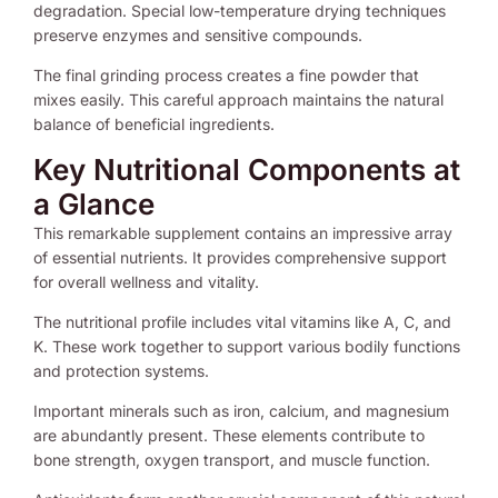
degradation. Special low-temperature drying techniques
preserve enzymes and sensitive compounds.
The final grinding process creates a fine powder that
mixes easily. This careful approach maintains the natural
balance of beneficial ingredients.
Key Nutritional Components at
a Glance
This remarkable supplement contains an impressive array
of essential nutrients. It provides comprehensive support
for overall wellness and vitality.
The nutritional profile includes vital vitamins like A, C, and
K. These work together to support various bodily functions
and protection systems.
Important minerals such as iron, calcium, and magnesium
are abundantly present. These elements contribute to
bone strength, oxygen transport, and muscle function.