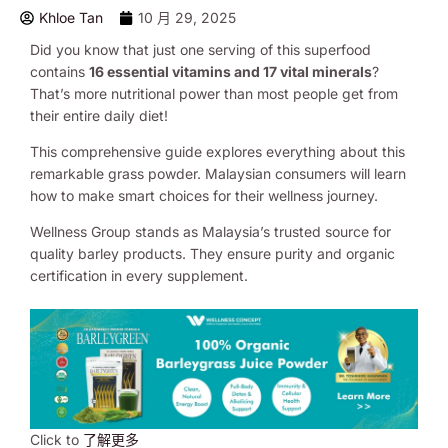
Khloe Tan
10 月 29, 2025
Did you know that just one serving of this superfood
contains
16 essential vitamins and 17 vital minerals
?
That’s more nutritional power than most people get from
their entire daily diet!
This comprehensive guide explores everything about this
remarkable grass powder. Malaysian consumers will learn
how to make smart choices for their wellness journey.
Wellness Group stands as Malaysia’s trusted source for
quality barley products. They ensure purity and organic
certification in every supplement.
Click to
了解更多