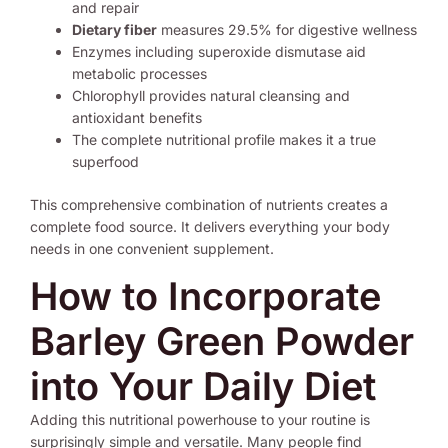
and repair
Dietary fiber
measures 29.5% for digestive wellness
Enzymes including superoxide dismutase aid
metabolic processes
Chlorophyll provides natural cleansing and
antioxidant benefits
The complete nutritional profile makes it a true
superfood
This comprehensive combination of nutrients creates a
complete food source. It delivers everything your body
needs in one convenient supplement.
How to Incorporate
Barley Green Powder
into Your Daily Diet
Adding this nutritional powerhouse to your routine is
surprisingly simple and versatile. Many people find