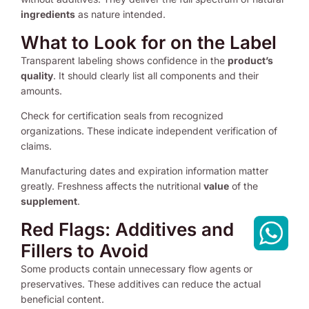
ingredients
as nature intended.
What to Look for on the Label
Transparent labeling shows confidence in the
product’s
quality
. It should clearly list all components and their
amounts.
Check for certification seals from recognized
organizations. These indicate independent verification of
claims.
Manufacturing dates and expiration information matter
greatly. Freshness affects the nutritional
value
of the
supplement
.
Red Flags: Additives and
Fillers to Avoid
Some products contain unnecessary flow agents or
preservatives. These additives can reduce the actual
beneficial content.