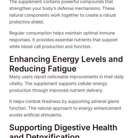
The supplement contains powerful compounds that
strengthen your body’s defense mechanisms. These
natural components work together to create a robust
protective shield.
Regular consumption helps maintain optimal immune
responses. It provides essential nutrients that support
white blood cell production and function.
Enhancing Energy Levels and
Reducing Fatigue
Many users report noticeable improvements in their daily
vitality. The supplement supports cellular energy
production through improved nutrient delivery.
It helps combat tiredness by supporting adrenal gland
function. This natural approach to energy enhancement
avoids artificial stimulants.
Supporting Digestive Health
and Detoxification