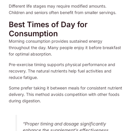
Different life stages may require modified amounts.
Children and seniors often benefit from smaller servings.
Best Times of Day for
Consumption
Morning consumption provides sustained energy
throughout the day. Many people enjoy it before breakfast
for optimal absorption.
Pre-exercise timing supports physical performance and
recovery. The natural nutrients help fuel activities and
reduce fatigue.
Some prefer taking it between meals for consistent nutrient
delivery. This method avoids competition with other foods
during digestion.
“Proper timing and dosage significantly
enhance the supplement’s effectiveness