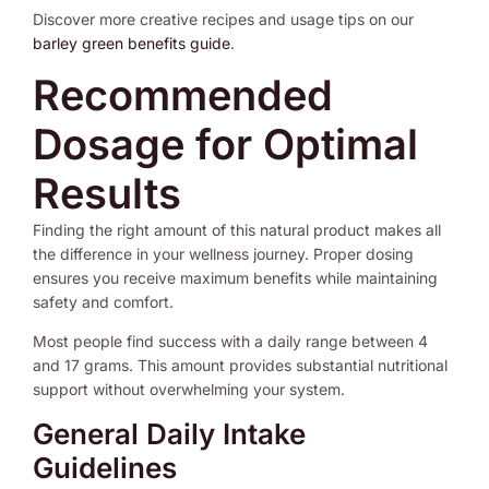
Discover more creative recipes and usage tips on our
barley green benefits guide
.
Recommended
Dosage for Optimal
Results
Finding the right amount of this natural product makes all
the difference in your wellness journey. Proper dosing
ensures you receive maximum benefits while maintaining
safety and comfort.
Most people find success with a daily range between 4
and 17 grams. This amount provides substantial nutritional
support without overwhelming your system.
General Daily Intake
Guidelines