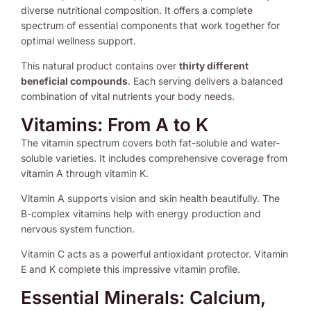
diverse nutritional composition. It offers a complete
spectrum of essential components that work together for
optimal wellness support.
This natural product contains over
thirty different
beneficial compounds
. Each serving delivers a balanced
combination of vital nutrients your body needs.
Vitamins: From A to K
The vitamin spectrum covers both fat-soluble and water-
soluble varieties. It includes comprehensive coverage from
vitamin A through vitamin K.
Vitamin A supports vision and skin health beautifully. The
B-complex vitamins help with energy production and
nervous system function.
Vitamin C acts as a powerful antioxidant protector. Vitamin
E and K complete this impressive vitamin profile.
Essential Minerals: Calcium,