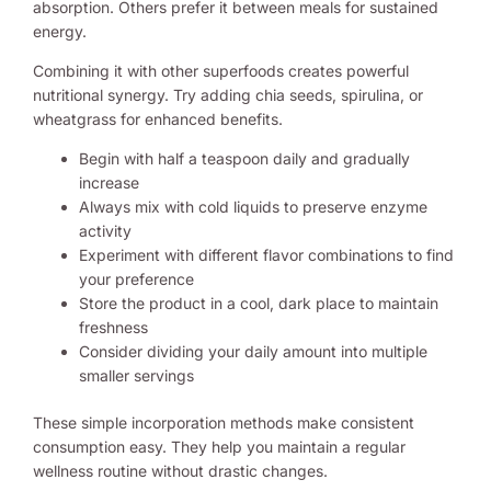
absorption. Others prefer it between meals for sustained
energy.
Combining it with other superfoods creates powerful
nutritional synergy. Try adding chia seeds, spirulina, or
wheatgrass for enhanced benefits.
Begin with half a teaspoon daily and gradually
increase
Always mix with cold liquids to preserve enzyme
activity
Experiment with different flavor combinations to find
your preference
Store the product in a cool, dark place to maintain
freshness
Consider dividing your daily amount into multiple
smaller servings
These simple incorporation methods make consistent
consumption easy. They help you maintain a regular
wellness routine without drastic changes.