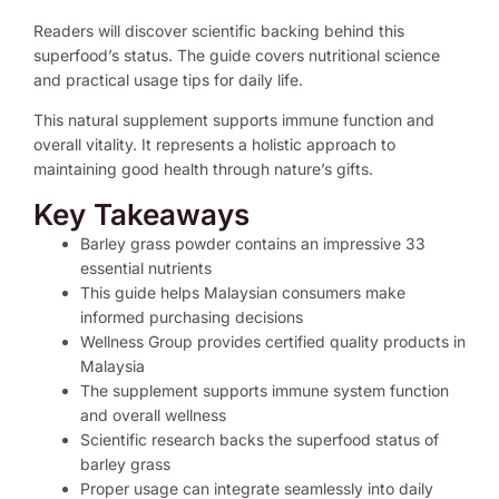
Readers will discover scientific backing behind this
superfood’s status. The guide covers nutritional science
and practical usage tips for daily life.
This natural supplement supports immune function and
overall vitality. It represents a holistic approach to
maintaining good health through nature’s gifts.
Key Takeaways
Barley grass powder contains an impressive 33
essential nutrients
This guide helps Malaysian consumers make
informed purchasing decisions
Wellness Group provides certified quality products in
Malaysia
The supplement supports immune system function
and overall wellness
Scientific research backs the superfood status of
barley grass
Proper usage can integrate seamlessly into daily