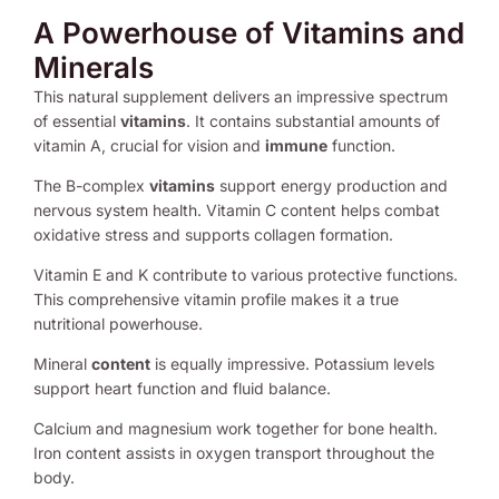
A Powerhouse of Vitamins and
Minerals
This natural supplement delivers an impressive spectrum
of essential
vitamins
. It contains substantial amounts of
vitamin A, crucial for vision and
immune
function.
The B-complex
vitamins
support energy production and
nervous system health. Vitamin C content helps combat
oxidative stress and supports collagen formation.
Vitamin E and K contribute to various protective functions.
This comprehensive vitamin profile makes it a true
nutritional powerhouse.
Mineral
content
is equally impressive. Potassium levels
support heart function and fluid balance.
Calcium and magnesium work together for bone health.
Iron content assists in oxygen transport throughout the
body.