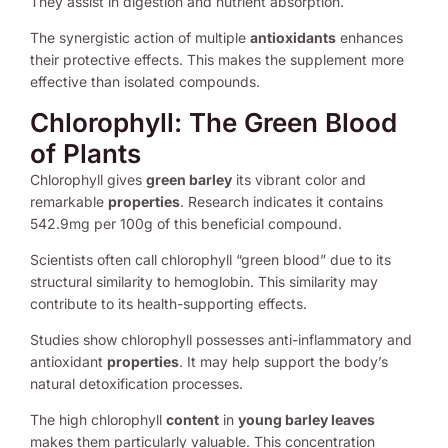
They assist in digestion and nutrient absorption.
The synergistic action of multiple
antioxidants
enhances
their protective effects. This makes the supplement more
effective than isolated compounds.
Chlorophyll: The Green Blood
of Plants
Chlorophyll gives
green barley
its vibrant color and
remarkable
properties
. Research indicates it contains
542.9mg per 100g of this beneficial compound.
Scientists often call chlorophyll “green blood” due to its
structural similarity to hemoglobin. This similarity may
contribute to its health-supporting effects.
Studies show chlorophyll possesses anti-inflammatory and
antioxidant
properties
. It may help support the body’s
natural detoxification processes.
The high chlorophyll
content
in
young barley leaves
makes them particularly valuable. This concentration