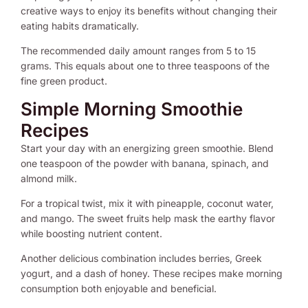
creative ways to enjoy its benefits without changing their
eating habits dramatically.
The recommended daily amount ranges from 5 to 15
grams. This equals about one to three teaspoons of the
fine green product.
Simple Morning Smoothie
Recipes
Start your day with an energizing green smoothie. Blend
one teaspoon of the powder with banana, spinach, and
almond milk.
For a tropical twist, mix it with pineapple, coconut water,
and mango. The sweet fruits help mask the earthy flavor
while boosting nutrient content.
Another delicious combination includes berries, Greek
yogurt, and a dash of honey. These recipes make morning
consumption both enjoyable and beneficial.