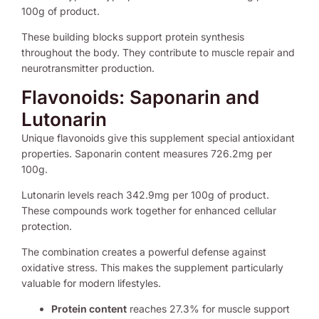
100g of product.
These building blocks support protein synthesis
throughout the body. They contribute to muscle repair and
neurotransmitter production.
Flavonoids: Saponarin and
Lutonarin
Unique flavonoids give this supplement special antioxidant
properties. Saponarin content measures 726.2mg per
100g.
Lutonarin levels reach 342.9mg per 100g of product.
These compounds work together for enhanced cellular
protection.
The combination creates a powerful defense against
oxidative stress. This makes the supplement particularly
valuable for modern lifestyles.
Protein content
reaches 27.3% for muscle support