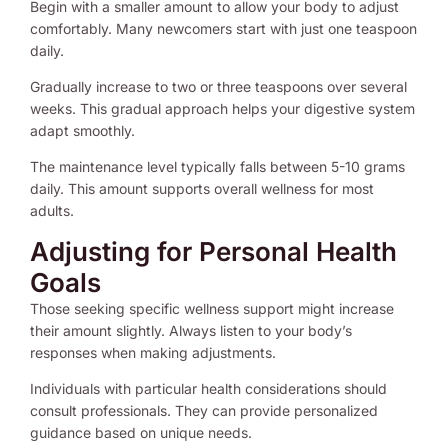
Begin with a smaller amount to allow your body to adjust
comfortably. Many newcomers start with just one teaspoon
daily.
Gradually increase to two or three teaspoons over several
weeks. This gradual approach helps your digestive system
adapt smoothly.
The maintenance level typically falls between 5-10 grams
daily. This amount supports overall wellness for most
adults.
Adjusting for Personal Health
Goals
Those seeking specific wellness support might increase
their amount slightly. Always listen to your body’s
responses when making adjustments.
Individuals with particular health considerations should
consult professionals. They can provide personalized
guidance based on unique needs.