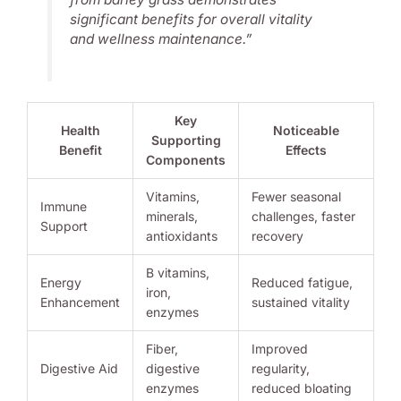
significant benefits for overall vitality
and wellness maintenance.”
Key
Health
Noticeable
Supporting
Benefit
Effects
Components
Vitamins,
Fewer seasonal
Immune
minerals,
challenges, faster
Support
antioxidants
recovery
B vitamins,
Energy
Reduced fatigue,
iron,
Enhancement
sustained vitality
enzymes
Fiber,
Improved
Digestive Aid
digestive
regularity,
enzymes
reduced bloating