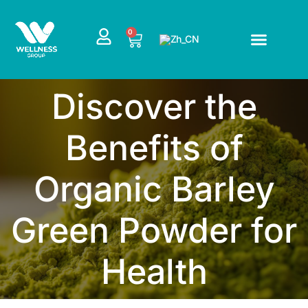
跳
至
CART
0
内
容
Discover the
Benefits of
Organic Barley
Green Powder for
Health