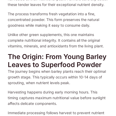
these tender leaves for their exceptional nutrient density.
The process transforms fresh vegetation into a fine,
concentrated powder. This form preserves the natural
goodness while making it easy to consume daily.
Unlike other green supplements, this one maintains
complete nutritional integrity. It contains all the original
vitamins, minerals, and antioxidants from the living plant.
The Origin: From Young Barley
Leaves to Superfood Powder
The journey begins when barley plants reach their optimal
growth stage. This typically occurs within 10-14 days of
sprouting, when nutrient levels peak.
Harvesting happens during early morning hours. This
timing captures maximum nutritional value before sunlight
affects delicate components.
Immediate processing follows harvest to prevent nutrient