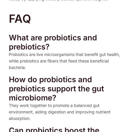
FAQ
What are probiotics and
prebiotics?
Probiotics are live microorganisms that benefit gut health,
while prebiotics are fibers that feed these beneficial
bacteria.
How do probiotics and
prebiotics support the gut
microbiome?
They work together to promote a balanced gut
environment, aiding digestion and improving nutrient
absorption.
Can probiotics boost the