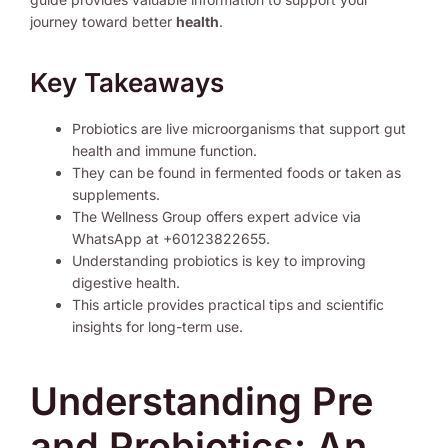
journey toward better
health
.
Key Takeaways
Probiotics are live microorganisms that support gut
health and immune function.
They can be found in fermented foods or taken as
supplements.
The Wellness Group offers expert advice via
WhatsApp at +60123822655.
Understanding probiotics is key to improving
digestive health.
This article provides practical tips and scientific
insights for long-term use.
Understanding Pre
and Probiotics: An