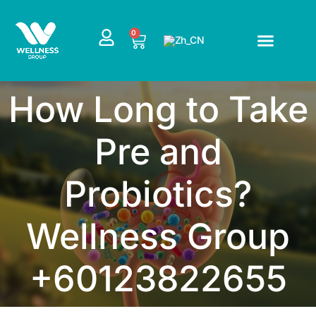
跳
至
CART
0
内
容
How Long to Take
Pre and
Probiotics?
Wellness Group
+60123822655