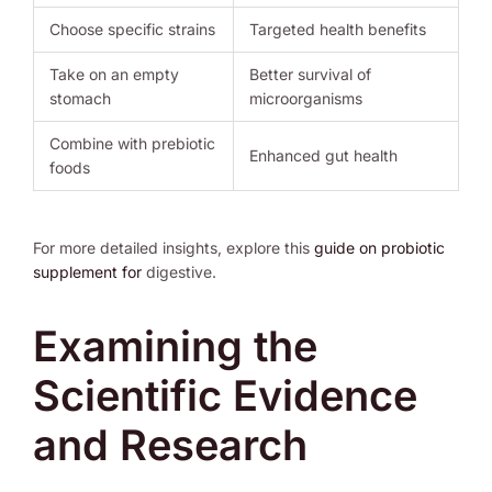
Choose specific strains
Targeted health benefits
Take on an empty
Better survival of
stomach
microorganisms
Combine with prebiotic
Enhanced gut health
foods
For more detailed insights, explore this
guide on probiotic
supplement for
digestive.
Examining the
Scientific Evidence
and Research