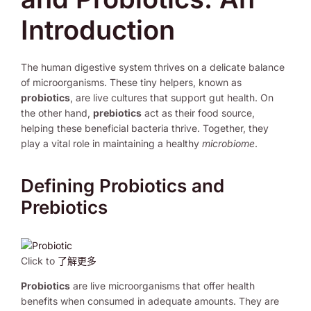
Introduction
The human digestive system thrives on a delicate balance
of microorganisms. These tiny helpers, known as
probiotics
, are live cultures that support gut health. On
the other hand,
prebiotics
act as their food source,
helping these beneficial bacteria thrive. Together, they
play a vital role in maintaining a healthy
microbiome
.
Defining Probiotics and
Prebiotics
Click to
了解更多
Probiotics
are live microorganisms that offer health
benefits when consumed in adequate amounts. They are