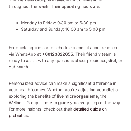
throughout the week. Their operating hours are:
Monday to Friday: 9:30 am to 6:30 pm
Saturday and Sunday: 10:00 am to 5:00 pm
For quick inquiries or to schedule a consultation, reach out
via WhatsApp at
+60123822655
. Their friendly team is
ready to assist with any questions about probiotics,
diet
, or
gut health.
Personalized advice can make a significant difference in
your health journey. Whether you’re adjusting your
diet
or
exploring the benefits of
live microorganisms
, the
Wellness Group is here to guide you every step of the way.
For more insights, check out their
detailed guide on
probiotics
.