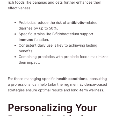
rich foods like bananas and oats further enhances their
effectiveness.
Probiotics reduce the risk of
antibiotic
-related
diarrhea by up to 50%.
Specific strains like Bifidobacterium support
immune
function.
Consistent daily use is key to achieving lasting
benefits.
Combining probiotics with prebiotic foods maximizes
their impact.
For those managing specific
health conditions
, consulting
a professional can help tailor the regimen. Evidence-based
strategies ensure optimal results and long-term wellness.
Personalizing Your