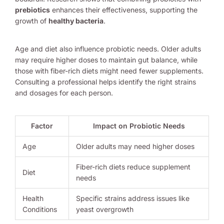
prebiotics
enhances their effectiveness, supporting the
growth of
healthy bacteria
.
Age and diet also influence probiotic needs. Older adults
may require higher doses to maintain gut balance, while
those with fiber-rich diets might need fewer supplements.
Consulting a professional helps identify the right strains
and dosages for each person.
Factor
Impact on Probiotic Needs
Age
Older adults may need higher doses
Fiber-rich diets reduce supplement
Diet
needs
Health
Specific strains address issues like
Conditions
yeast overgrowth