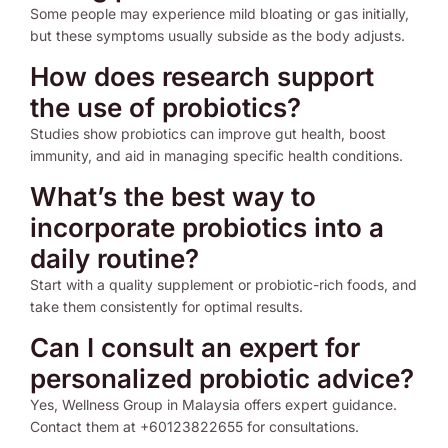
Some people may experience mild bloating or gas initially,
but these symptoms usually subside as the body adjusts.
How does research support
the use of probiotics?
Studies show probiotics can improve gut health, boost
immunity, and aid in managing specific health conditions.
What’s the best way to
incorporate probiotics into a
daily routine?
Start with a quality supplement or probiotic-rich foods, and
take them consistently for optimal results.
Can I consult an expert for
personalized probiotic advice?
Yes, Wellness Group in Malaysia offers expert guidance.
Contact them at +60123822655 for consultations.