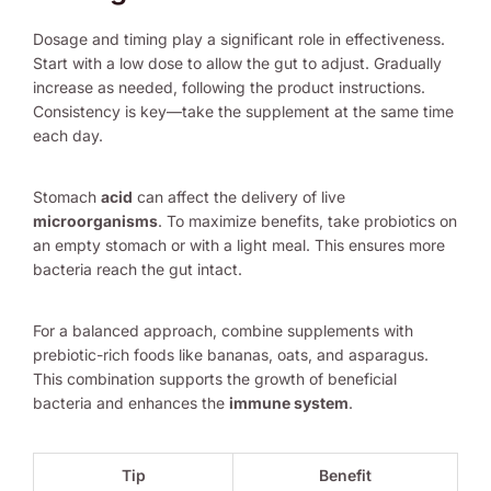
Dosage and timing play a significant role in effectiveness.
Start with a low dose to allow the gut to adjust. Gradually
increase as needed, following the product instructions.
Consistency is key—take the supplement at the same time
each day.
Stomach
acid
can affect the delivery of live
microorganisms
. To maximize benefits, take probiotics on
an empty stomach or with a light meal. This ensures more
bacteria reach the gut intact.
For a balanced approach, combine supplements with
prebiotic-rich foods like bananas, oats, and asparagus.
This combination supports the growth of beneficial
bacteria and enhances the
immune system
.
Tip
Benefit