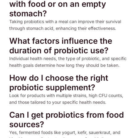
with food or on an empty
stomach?
Taking probiotics with a meal can improve their survival
through stomach acid, enhancing their effectiveness.
What factors influence the
duration of probiotic use?
Individual health needs, the type of probiotic, and specific
health goals determine how long they should be taken.
How do I choose the right
probiotic supplement?
Look for products with multiple strains, high CFU counts,
and those tailored to your specific health needs.
Can I get probiotics from food
sources?
Yes, fermented foods like yogurt, kefir, sauerkraut, and