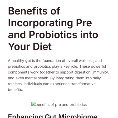
Benefits of
Incorporating Pre
and Probiotics into
Your Diet
A healthy gut is the foundation of overall wellness, and
prebiotics and probiotics play a key role. These powerful
components work together to support digestion, immunity,
and even mental health. By integrating them into daily
routines, individuals can experience transformative
benefits.
Enhancing Gut Microbiome