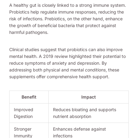
A healthy gut is closely linked to a strong immune system.
Probiotics help regulate immune responses, reducing the
risk of infections. Prebiotics, on the other hand, enhance
the growth of beneficial bacteria that protect against
harmful pathogens.
Clinical studies suggest that probiotics can also improve
mental health. A 2019 review highlighted their potential to
reduce symptoms of anxiety and depression. By
addressing both physical and mental
conditions
, these
supplements offer comprehensive health support.
Benefit
Impact
Improved
Reduces bloating and supports
Digestion
nutrient absorption
Stronger
Enhances defense against
Immunity
infections