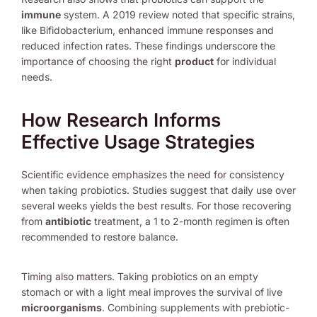
immune
system. A 2019 review noted that specific strains,
like Bifidobacterium, enhanced immune responses and
reduced infection rates. These findings underscore the
importance of choosing the right
product
for individual
needs.
How Research Informs
Effective Usage Strategies
Scientific evidence emphasizes the need for consistency
when taking probiotics. Studies suggest that daily use over
several weeks yields the best results. For those recovering
from
antibiotic
treatment, a 1 to 2-month regimen is often
recommended to restore balance.
Timing also matters. Taking probiotics on an empty
stomach or with a light meal improves the survival of live
microorganisms
. Combining supplements with prebiotic-