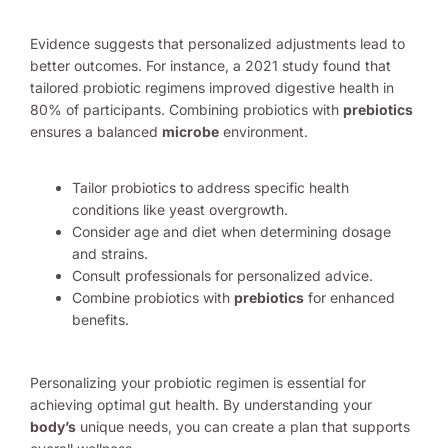
Evidence suggests that personalized adjustments lead to
better outcomes. For instance, a 2021 study found that
tailored probiotic regimens improved digestive health in
80% of participants. Combining probiotics with
prebiotics
ensures a balanced
microbe
environment.
Tailor probiotics to address specific health
conditions like yeast overgrowth.
Consider age and diet when determining dosage
and strains.
Consult professionals for personalized advice.
Combine probiotics with
prebiotics
for enhanced
benefits.
Personalizing your probiotic regimen is essential for
achieving optimal gut health. By understanding your
body’s
unique needs, you can create a plan that supports