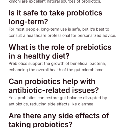
kimchi are excellent natural sources of probiotics.
Is it safe to take probiotics
long-term?
For most people, long-term use is safe, but it’s best to
consult a healthcare professional for personalized advice.
What is the role of prebiotics
in a healthy diet?
Prebiotics support the growth of beneficial bacteria,
enhancing the overall health of the gut microbiome.
Can probiotics help with
antibiotic-related issues?
Yes, probiotics can restore gut balance disrupted by
antibiotics, reducing side effects like diarrhea.
Are there any side effects of
taking probiotics?