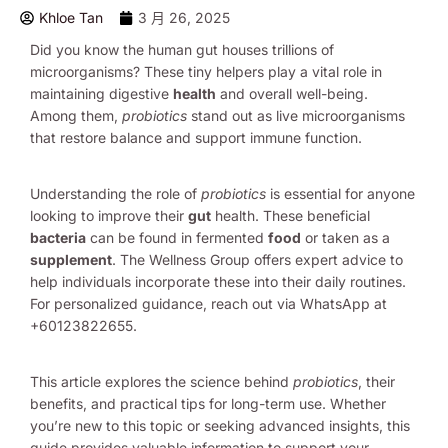
Khloe Tan
3 月 26, 2025
Did you know the human gut houses trillions of
microorganisms? These tiny helpers play a vital role in
maintaining digestive
health
and overall well-being.
Among them,
probiotics
stand out as live microorganisms
that restore balance and support immune function.
Understanding the role of
probiotics
is essential for anyone
looking to improve their
gut
health. These beneficial
bacteria
can be found in fermented
food
or taken as a
supplement
. The Wellness Group offers expert advice to
help individuals incorporate these into their daily routines.
For personalized guidance, reach out via WhatsApp at
+60123822655.
This article explores the science behind
probiotics
, their
benefits, and practical tips for long-term use. Whether
you’re new to this topic or seeking advanced insights, this
guide provides valuable information to support your