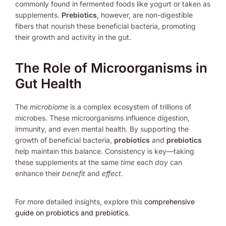
commonly found in fermented foods like yogurt or taken as
supplements.
Prebiotics
, however, are non-digestible
fibers that nourish these beneficial bacteria, promoting
their growth and activity in the gut.
The Role of Microorganisms in
Gut Health
The
microbiome
is a complex ecosystem of trillions of
microbes. These microorganisms influence digestion,
immunity, and even mental health. By supporting the
growth of beneficial bacteria,
probiotics
and
prebiotics
help maintain this balance. Consistency is key—taking
these supplements at the same
time
each
day
can
enhance their
benefit
and
effect
.
For more detailed insights, explore this
comprehensive
guide on probiotics and prebiotics
.