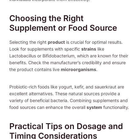
Choosing the Right
Supplement or Food Source
Selecting the right
product
is crucial for optimal results.
Look for supplements with specific
strains
like
Lactobacillus or Bifidobacterium, which are known for their
benefits. Check the manufacturer’s credibility and ensure
the product contains live
microorganisms
.
Probiotic-rich foods like yogurt, kefir, and sauerkraut are
excellent alternatives. These natural sources provide a
variety of beneficial bacteria. Combining supplements and
food sources can enhance the overall
system
functionality.
Practical Tips on Dosage and
Timing Considerations