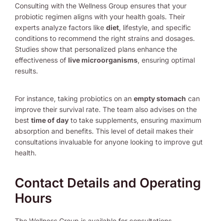
Consulting with the Wellness Group ensures that your
probiotic regimen aligns with your health goals. Their
experts analyze factors like
diet
, lifestyle, and specific
conditions to recommend the right strains and dosages.
Studies show that personalized plans enhance the
effectiveness of
live microorganisms
, ensuring optimal
results.
For instance, taking probiotics on an
empty stomach
can
improve their survival rate. The team also advises on the
best
time of day
to take supplements, ensuring maximum
absorption and benefits. This level of detail makes their
consultations invaluable for anyone looking to improve gut
health.
Contact Details and Operating
Hours
The Wellness Group is available for consultations