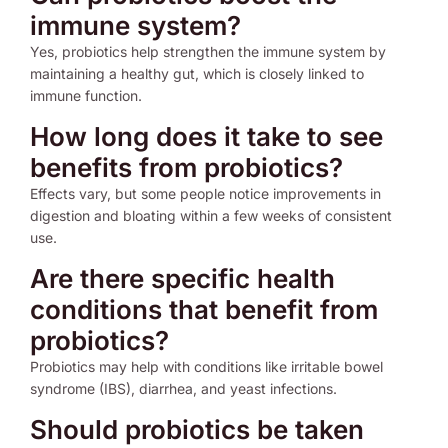
immune system?
Yes, probiotics help strengthen the immune system by
maintaining a healthy gut, which is closely linked to
immune function.
How long does it take to see
benefits from probiotics?
Effects vary, but some people notice improvements in
digestion and bloating within a few weeks of consistent
use.
Are there specific health
conditions that benefit from
probiotics?
Probiotics may help with conditions like irritable bowel
syndrome (IBS), diarrhea, and yeast infections.
Should probiotics be taken