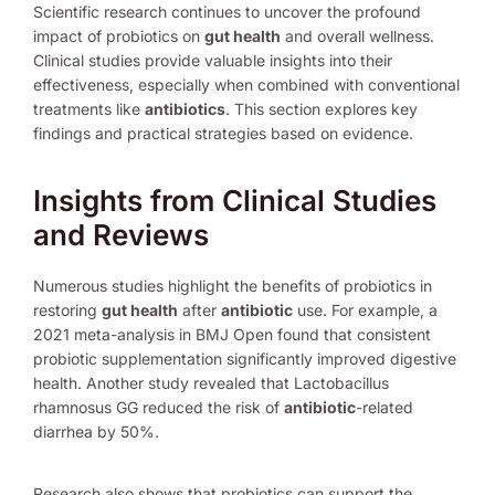
Scientific research continues to uncover the profound
impact of probiotics on
gut health
and overall wellness.
Clinical studies provide valuable insights into their
effectiveness, especially when combined with conventional
treatments like
antibiotics
. This section explores key
findings and practical strategies based on evidence.
Insights from Clinical Studies
and Reviews
Numerous studies highlight the benefits of probiotics in
restoring
gut health
after
antibiotic
use. For example, a
2021 meta-analysis in BMJ Open found that consistent
probiotic supplementation significantly improved digestive
health. Another study revealed that Lactobacillus
rhamnosus GG reduced the risk of
antibiotic
-related
diarrhea by 50%.
Research also shows that probiotics can support the