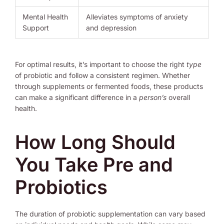
Mental Health
Alleviates symptoms of anxiety
Support
and depression
For optimal results, it’s important to choose the right
type
of probiotic and follow a consistent regimen. Whether
through supplements or fermented foods, these products
can make a significant difference in a
person’s
overall
health.
How Long Should
You Take Pre and
Probiotics
The duration of probiotic supplementation can vary based