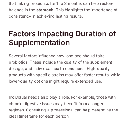
that taking probiotics for 1 to 2 months can help restore
balance in the
stomach
. This highlights the importance of
consistency in achieving lasting results.
Factors Impacting Duration of
Supplementation
Several factors influence how long one should take
probiotics. These include the quality of the supplement,
dosage, and individual health conditions. High-quality
products with specific strains may offer faster results, while
lower-quality options might require extended use.
Individual needs also play a role. For example, those with
chronic digestive issues may benefit from a longer
regimen. Consulting a professional can help determine the
ideal timeframe for each person.