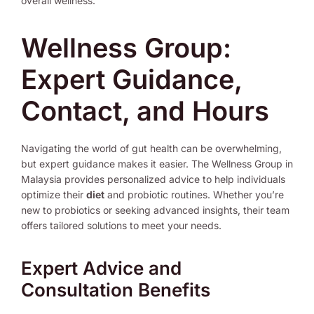
overall wellness.
Wellness Group:
Expert Guidance,
Contact, and Hours
Navigating the world of gut health can be overwhelming,
but expert guidance makes it easier. The Wellness Group in
Malaysia provides personalized advice to help individuals
optimize their
diet
and probiotic routines. Whether you’re
new to probiotics or seeking advanced insights, their team
offers tailored solutions to meet your needs.
Expert Advice and
Consultation Benefits