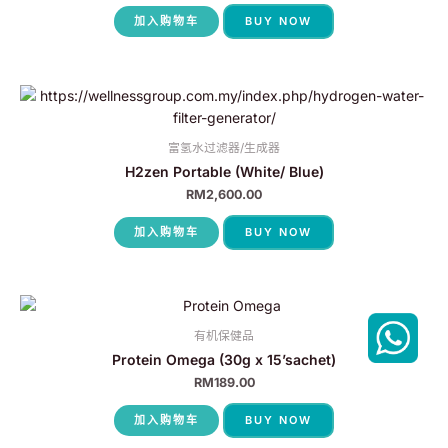
加入购物车
BUY NOW
富氢水过滤器/生成器
H2zen Portable (White/ Blue)
RM
2,600.00
加入购物车
BUY NOW
有机保健品
Protein Omega (30g x 15’sachet)
RM
189.00
加入购物车
BUY NOW