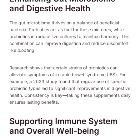
and Digestive Health
The gut microbiome thrives on a balance of beneficial
bacteria. Prebiotics act as fuel for these microbes, while
probiotics introduce live cultures to maintain harmony. This
combination can improve digestion and reduce discomfort
like
bloating
.
Research shows that certain strains of probiotics can
alleviate symptoms of irritable bowel syndrome (IBS). For
example, a 2023 study found that regular use of specific
probiotic
types
led to significant improvements in digestive
health. Consistency is key—taking these supplements daily
ensures lasting benefits.
Supporting Immune System
and Overall Well-being