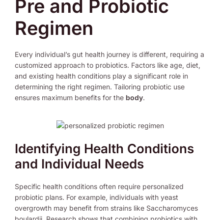
Pre and Probiotic
Regimen
Every individual’s gut health journey is different, requiring a
customized approach to probiotics. Factors like age, diet,
and existing health conditions play a significant role in
determining the right regimen. Tailoring probiotic use
ensures maximum benefits for the
body
.
Identifying Health Conditions
and Individual Needs
Specific health conditions often require personalized
probiotic plans. For example, individuals with yeast
overgrowth may benefit from strains like Saccharomyces
boulardii. Research shows that combining probiotics with