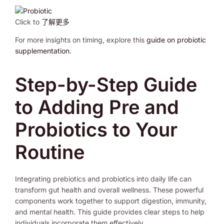
Click to
了解更多
For more insights on timing, explore this
guide on probiotic
supplementation
.
Step-by-Step Guide
to Adding Pre and
Probiotics to Your
Routine
Integrating prebiotics and probiotics into daily life can
transform gut health and overall wellness. These powerful
components work together to support digestion, immunity,
and mental health. This guide provides clear steps to help
individuals incorporate them effectively.