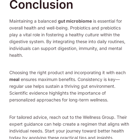
Conclusion
Maintaining a balanced
gut microbiome
is essential for
overall health and well-being. Probiotics and prebiotics
play a vital role in fostering a healthy
culture
within the
digestive system. By integrating these into daily routines,
individuals can support digestion, immunity, and mental
health.
Choosing the right product and incorporating it with each
meal
ensures maximum benefits. Consistency is key—
regular use helps sustain a thriving gut environment.
Scientific evidence highlights the importance of
personalized approaches for long-term wellness.
For tailored advice, reach out to the Wellness Group. Their
expert guidance can help create a regimen that aligns with
individual needs. Start your journey toward better health
today by applying these practical tips and insights.