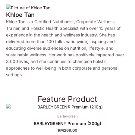
Khloe Tan
Khloe Tan is a Certified Nutritionist, Corporate Wellness
Trainer, and Holistic Health Specialist with over 15 years of
experience in the health and wellness industry. She has
delivered more than 100 talks nationwide, inspiring and
educating diverse audiences on nutrition, lifestyle, and
sustainable wellness. Her work has positively impacted over
3,000 lives, and she continues to champion holistic
approaches to well-being in both corporate and personal
settings.
Feature Product
Barleygreen
BARLEYGREEN® Premium (200g)
RM
269.00