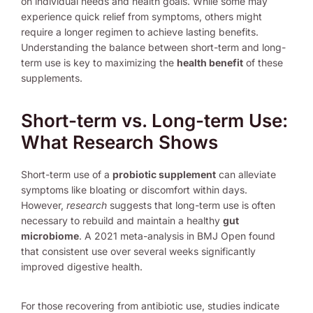
on individual needs and health goals. While some may
experience quick relief from symptoms, others might
require a longer regimen to achieve lasting benefits.
Understanding the balance between short-term and long-
term use is key to maximizing the
health benefit
of these
supplements.
Short-term vs. Long-term Use:
What Research Shows
Short-term use of a
probiotic supplement
can alleviate
symptoms like bloating or discomfort within days.
However,
research
suggests that long-term use is often
necessary to rebuild and maintain a healthy
gut
microbiome
. A 2021 meta-analysis in BMJ Open found
that consistent use over several weeks significantly
improved digestive health.
For those recovering from antibiotic use, studies indicate