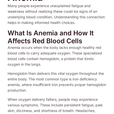
Many people experience unexplained fatigue and
weakness without realizing these could be signs of an
underlying blood condition. Understanding this connection
helps in making informed health choices.
What Is Anemia and How It
Affects Red Blood Cells
Anemia occurs when the body lacks enough healthy red
blood cells to carry adequate oxygen. These specialized
blood cells contain hemoglobin, a protein that binds
oxygen in the lungs.
Hemoglobin then delivers this vital oxygen throughout the
entire body. The most common type is iron deficiency
anemia, where insufficient iron prevents proper hemoglobin
production.
When oxygen delivery falters, people may experience
various symptoms. These include persistent fatigue, pale
skin, dizziness, and shortness of breath. Headaches,