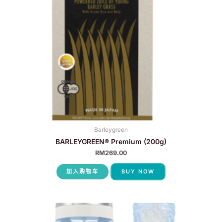
Barleygreen
BARLEYGREEN® Premium (200g)
RM
269.00
加入购物车
BUY NOW