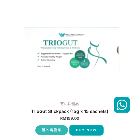
有机保健品
TrioGut Stickpack (15g x 15 sachets)
RM
159.00
加入购物车
BUY NOW