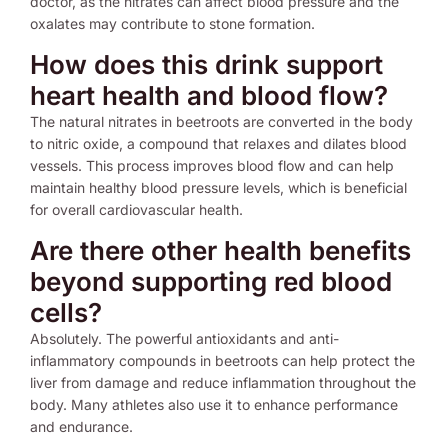
doctor, as the nitrates can affect blood pressure and the
oxalates may contribute to stone formation.
How does this drink support
heart health and blood flow?
The natural nitrates in beetroots are converted in the body
to nitric oxide, a compound that relaxes and dilates blood
vessels. This process improves blood flow and can help
maintain healthy blood pressure levels, which is beneficial
for overall cardiovascular health.
Are there other health benefits
beyond supporting red blood
cells?
Absolutely. The powerful antioxidants and anti-
inflammatory compounds in beetroots can help protect the
liver from damage and reduce inflammation throughout the
body. Many athletes also use it to enhance performance
and endurance.