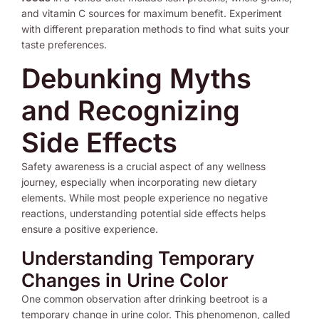
and vitamin C sources for maximum benefit. Experiment
with different preparation methods to find what suits your
taste preferences.
Debunking Myths
and Recognizing
Side Effects
Safety awareness is a crucial aspect of any wellness
journey, especially when incorporating new dietary
elements. While most people experience no negative
reactions, understanding potential side effects helps
ensure a positive experience.
Understanding Temporary
Changes in Urine Color
One common observation after drinking beetroot is a
temporary change in urine color. This phenomenon, called