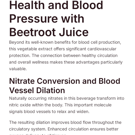
Health and Blood
Pressure with
Beetroot Juice
Beyond its well-known benefits for blood cell production,
this vegetable extract offers significant cardiovascular
protection. The connection between healthy circulation
and overall wellness makes these advantages particularly
valuable.
Nitrate Conversion and Blood
Vessel Dilation
Naturally occurring nitrates in this beverage transform into
nitric oxide within the body. This important molecule
signals blood vessels to relax and widen.
The resulting dilation improves blood flow throughout the
circulatory system. Enhanced circulation ensures better