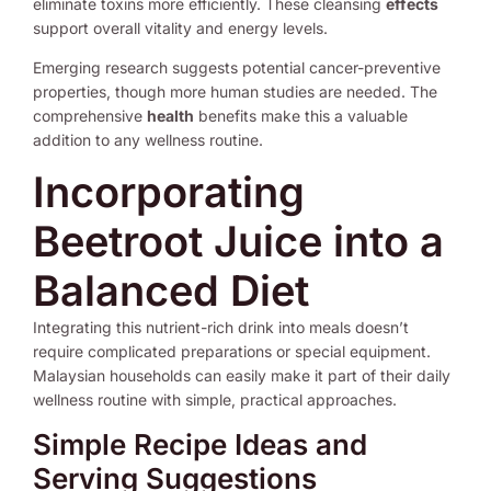
eliminate toxins more efficiently. These cleansing
effects
support overall vitality and energy levels.
Emerging research suggests potential cancer-preventive
properties, though more human studies are needed. The
comprehensive
health
benefits make this a valuable
addition to any wellness routine.
Incorporating
Beetroot Juice into a
Balanced Diet
Integrating this nutrient-rich drink into meals doesn’t
require complicated preparations or special equipment.
Malaysian households can easily make it part of their daily
wellness routine with simple, practical approaches.
Simple Recipe Ideas and
Serving Suggestions