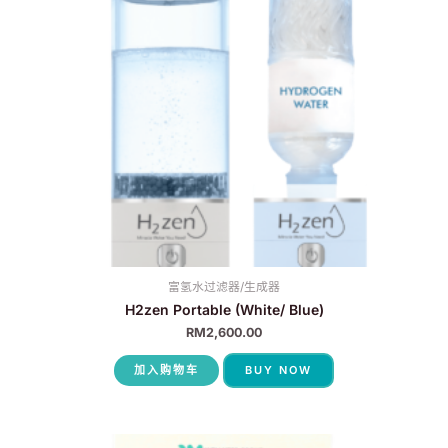
富氢水过滤器/生成器
H2zen Portable (White/ Blue)
RM
2,600.00
加入购物车
BUY NOW