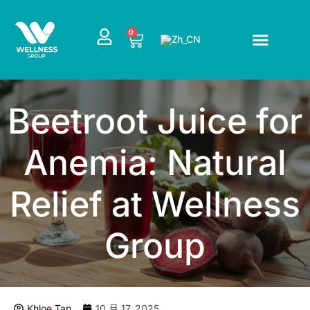
跳
至
CART
0
内
容
Beetroot Juice for
Anemia: Natural
Relief at Wellness
Group
Khloe Tan
10 月 17, 2025