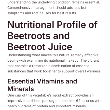
understanding the underlying condition remains essential.
Comprehensive management should address both
symptoms and root causes for best results.
Nutritional Profile of
Beetroots and
Beetroot Juice
Understanding what makes this natural remedy effective
begins with examining its nutritional makeup. The vibrant
root contains a remarkable combination of essential
substances that work together to support overall wellness.
Essential Vitamins and
Minerals
One cup of this vegetable’s liquid extract provides an
impressive nutritional package. It contains 62 calories with
nearly 2 grams of protein and important minerals.