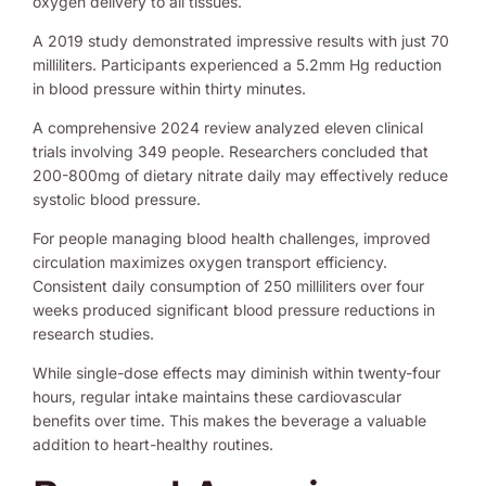
oxygen delivery to all tissues.
A 2019 study demonstrated impressive results with just 70
milliliters. Participants experienced a 5.2mm Hg reduction
in blood pressure within thirty minutes.
A comprehensive 2024 review analyzed eleven clinical
trials involving 349 people. Researchers concluded that
200-800mg of dietary nitrate daily may effectively reduce
systolic blood pressure.
For people managing blood health challenges, improved
circulation maximizes oxygen transport efficiency.
Consistent daily consumption of 250 milliliters over four
weeks produced significant blood pressure reductions in
research studies.
While single-dose effects may diminish within twenty-four
hours, regular intake maintains these cardiovascular
benefits over time. This makes the beverage a valuable
addition to heart-healthy routines.