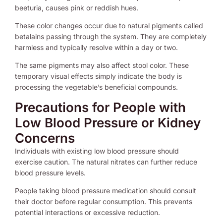
beeturia, causes pink or reddish hues.
These color changes occur due to natural pigments called
betalains passing through the system. They are completely
harmless and typically resolve within a day or two.
The same pigments may also affect stool color. These
temporary visual effects simply indicate the body is
processing the vegetable’s beneficial compounds.
Precautions for People with
Low Blood Pressure or Kidney
Concerns
Individuals with existing low blood pressure should
exercise caution. The natural nitrates can further reduce
blood pressure levels.
People taking blood pressure medication should consult
their doctor before regular consumption. This prevents
potential interactions or excessive reduction.