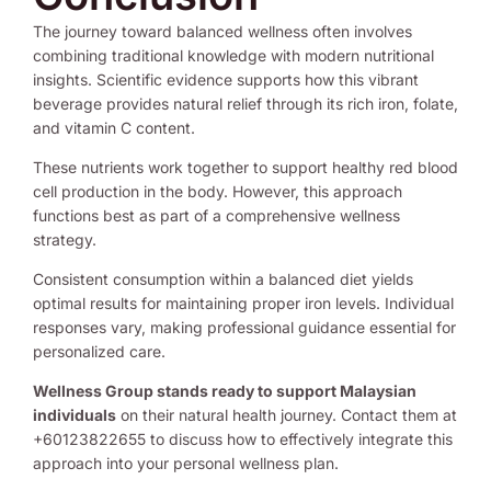
The journey toward balanced wellness often involves
combining traditional knowledge with modern nutritional
insights. Scientific evidence supports how this vibrant
beverage provides natural relief through its rich iron, folate,
and vitamin C content.
These nutrients work together to support healthy red blood
cell production in the body. However, this approach
functions best as part of a comprehensive wellness
strategy.
Consistent consumption within a balanced diet yields
optimal results for maintaining proper iron levels. Individual
responses vary, making professional guidance essential for
personalized care.
Wellness Group stands ready to support Malaysian
individuals
on their natural health journey. Contact them at
+60123822655 to discuss how to effectively integrate this
approach into your personal wellness plan.