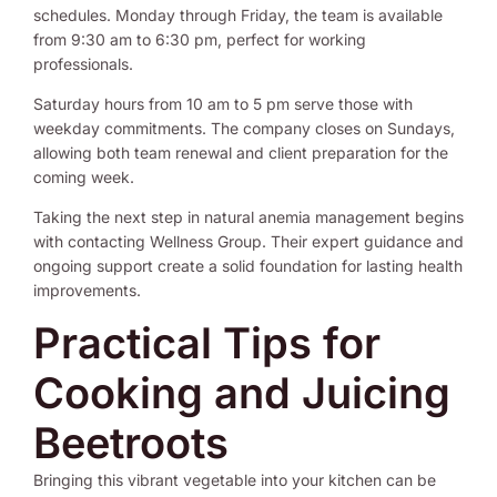
schedules. Monday through Friday, the team is available
from 9:30 am to 6:30 pm, perfect for working
professionals.
Saturday hours from 10 am to 5 pm serve those with
weekday commitments. The company closes on Sundays,
allowing both team renewal and client preparation for the
coming week.
Taking the next step in natural anemia management begins
with contacting Wellness Group. Their expert guidance and
ongoing support create a solid foundation for lasting health
improvements.
Practical Tips for
Cooking and Juicing
Beetroots
Bringing this vibrant vegetable into your kitchen can be