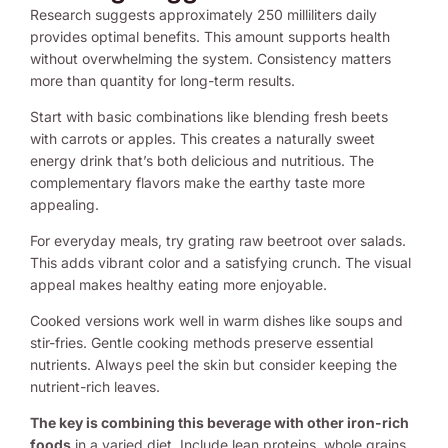
Research suggests approximately 250 milliliters daily
provides optimal benefits. This amount supports health
without overwhelming the system. Consistency matters
more than quantity for long-term results.
Start with basic combinations like blending fresh beets
with carrots or apples. This creates a naturally sweet
energy drink that’s both delicious and nutritious. The
complementary flavors make the earthy taste more
appealing.
For everyday meals, try grating raw beetroot over salads.
This adds vibrant color and a satisfying crunch. The visual
appeal makes healthy eating more enjoyable.
Cooked versions work well in warm dishes like soups and
stir-fries. Gentle cooking methods preserve essential
nutrients. Always peel the skin but consider keeping the
nutrient-rich leaves.
The key is combining this beverage with other iron-rich
foods
in a varied diet. Include lean proteins, whole grains,