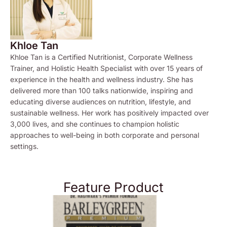
Khloe Tan
Khloe Tan is a Certified Nutritionist, Corporate Wellness
Trainer, and Holistic Health Specialist with over 15 years of
experience in the health and wellness industry. She has
delivered more than 100 talks nationwide, inspiring and
educating diverse audiences on nutrition, lifestyle, and
sustainable wellness. Her work has positively impacted over
3,000 lives, and she continues to champion holistic
approaches to well-being in both corporate and personal
settings.
Feature Product