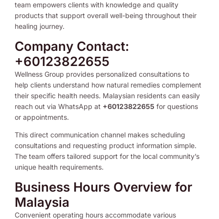
team empowers clients with knowledge and quality
products that support overall well-being throughout their
healing journey.
Company Contact:
+60123822655
Wellness Group provides personalized consultations to
help clients understand how natural remedies complement
their specific health needs. Malaysian residents can easily
reach out via WhatsApp at
+60123822655
for questions
or appointments.
This direct communication channel makes scheduling
consultations and requesting product information simple.
The team offers tailored support for the local community’s
unique health requirements.
Business Hours Overview for
Malaysia
Convenient operating hours accommodate various