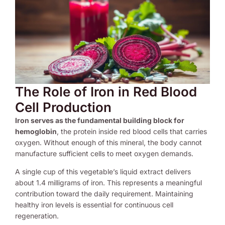
The Role of Iron in Red Blood
Cell Production
Iron serves as the fundamental building block for
hemoglobin
, the protein inside red blood cells that carries
oxygen. Without enough of this mineral, the body cannot
manufacture sufficient cells to meet oxygen demands.
A single cup of this vegetable’s liquid extract delivers
about 1.4 milligrams of iron. This represents a meaningful
contribution toward the daily requirement. Maintaining
healthy iron levels is essential for continuous cell
regeneration.