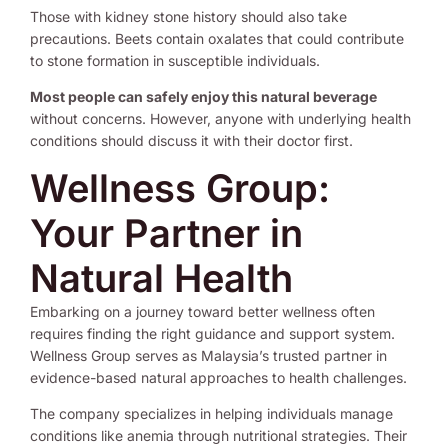
Those with kidney stone history should also take
precautions. Beets contain oxalates that could contribute
to stone formation in susceptible individuals.
Most people can safely enjoy this natural beverage
without concerns. However, anyone with underlying health
conditions should discuss it with their doctor first.
Wellness Group:
Your Partner in
Natural Health
Embarking on a journey toward better wellness often
requires finding the right guidance and support system.
Wellness Group serves as Malaysia’s trusted partner in
evidence-based natural approaches to health challenges.
The company specializes in helping individuals manage
conditions like anemia through nutritional strategies. Their