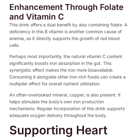
Enhancement Through Folate
and Vitamin C
This drink offers a dual benefit by also containing folate. A
deficiency in this B vitamin is another common cause of
anemia, as it directly supports the growth of red blood
cells.
Perhaps most importantly, the natural vitamin C content
significantly boosts iron absorption in the gut. This
synergistic effect makes the iron more bioavailable.
Consuming it alongside other iron-rich foods can create a
multiplier effect for overall nutrient utilization.
An often-overlooked mineral, copper, is also present. It
helps stimulate the body’s own iron production
mechanisms. Regular incorporation of this drink supports
adequate oxygen delivery throughout the body.
Supporting Heart