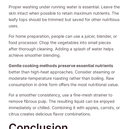
Proper washing under running water is essential. Leave the
skin intact when possible to retain maximum nutrients. The
leafy tops should be trimmed but saved for other nutritious
uses.
For home preparation, people can use a juicer, blender, or
food processor. Chop the vegetables into small pieces
after thorough cleaning. Adding a splash of water helps
achieve smoother blending.
Gentle cooking methods preserve essential nutrients
better than high-heat approaches. Consider steaming or
moderate-temperature roasting rather than boiling. Raw
consumption in drink form offers the most nutritional value.
For a smoother consistency, use a fine-mesh strainer to
remove fibrous pulp. The resulting liquid can be enjoyed
immediately or chilled. Combining it with apples, carrots, or
citrus creates delicious flavor combinations.
Conclusion