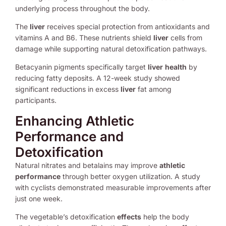
underlying process throughout the body.
The
liver
receives special protection from antioxidants and
vitamins A and B6. These nutrients shield
liver
cells from
damage while supporting natural detoxification pathways.
Betacyanin pigments specifically target
liver
health
by
reducing fatty deposits. A 12-week study showed
significant reductions in excess
liver
fat among
participants.
Enhancing Athletic
Performance and
Detoxification
Natural nitrates and betalains may improve
athletic
performance
through better oxygen utilization. A study
with cyclists demonstrated measurable improvements after
just one week.
The vegetable’s detoxification
effects
help the body