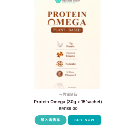
有机保健品
Protein Omega (30g x 15’sachet)
RM
189.00
加入购物车
BUY NOW