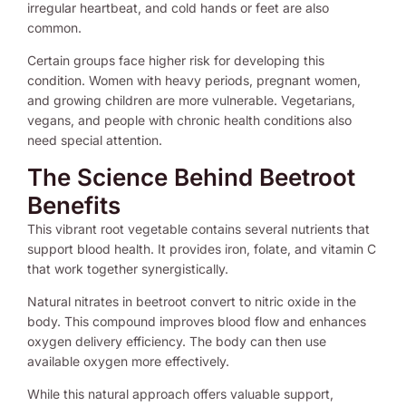
irregular heartbeat, and cold hands or feet are also
common.
Certain groups face higher risk for developing this
condition. Women with heavy periods, pregnant women,
and growing children are more vulnerable. Vegetarians,
vegans, and people with chronic health conditions also
need special attention.
The Science Behind Beetroot
Benefits
This vibrant root vegetable contains several nutrients that
support blood health. It provides iron, folate, and vitamin C
that work together synergistically.
Natural nitrates in beetroot convert to nitric oxide in the
body. This compound improves blood flow and enhances
oxygen delivery efficiency. The body can then use
available oxygen more effectively.
While this natural approach offers valuable support,