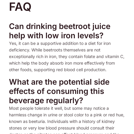
FAQ
Can drinking beetroot juice
help with low iron levels?
Yes, it can be a supportive addition to a diet for iron
deficiency. While beetroots themselves are not
exceptionally rich in iron, they contain folate and vitamin C,
which help the body absorb iron more effectively from
other foods, supporting red blood cell production.
What are the potential side
effects of consuming this
beverage regularly?
Most people tolerate it well, but some may notice a
harmless change in urine or stool color to a pink or red hue,
known as beeturia. Individuals with a history of kidney
stones or very low blood pressure should consult their