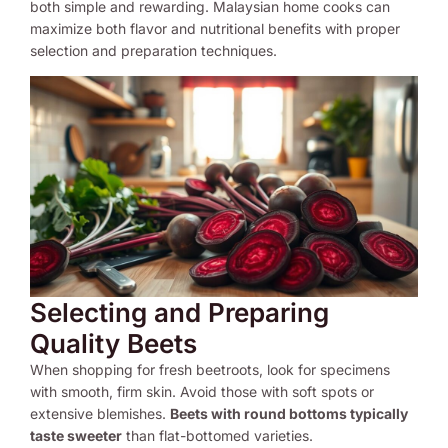
both simple and rewarding. Malaysian home cooks can
maximize both flavor and nutritional benefits with proper
selection and preparation techniques.
Selecting and Preparing
Quality Beets
When shopping for fresh beetroots, look for specimens
with smooth, firm skin. Avoid those with soft spots or
extensive blemishes.
Beets with round bottoms typically
taste sweeter
than flat-bottomed varieties.