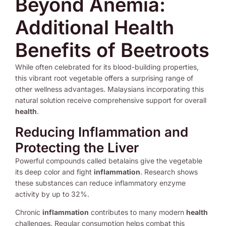
Beyond Anemia:
Additional Health
Benefits of Beetroots
While often celebrated for its blood-building properties,
this vibrant root vegetable offers a surprising range of
other wellness advantages. Malaysians incorporating this
natural solution receive comprehensive support for overall
health
.
Reducing Inflammation and
Protecting the Liver
Powerful compounds called betalains give the vegetable
its deep color and fight
inflammation
. Research shows
these substances can reduce inflammatory enzyme
activity by up to 32%.
Chronic
inflammation
contributes to many modern
health
challenges. Regular consumption helps combat this