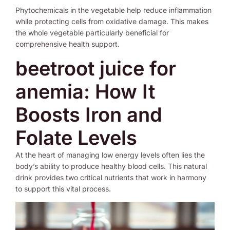
Phytochemicals in the vegetable help reduce inflammation
while protecting cells from oxidative damage. This makes
the whole vegetable particularly beneficial for
comprehensive health support.
beetroot juice for
anemia: How It
Boosts Iron and
Folate Levels
At the heart of managing low energy levels often lies the
body’s ability to produce healthy blood cells. This natural
drink provides two critical nutrients that work in harmony
to support this vital process.