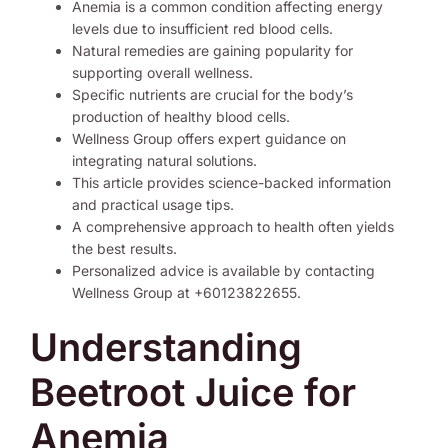
Anemia is a common condition affecting energy
levels due to insufficient red blood cells.
Natural remedies are gaining popularity for
supporting overall wellness.
Specific nutrients are crucial for the body’s
production of healthy blood cells.
Wellness Group offers expert guidance on
integrating natural solutions.
This article provides science-backed information
and practical usage tips.
A comprehensive approach to health often yields
the best results.
Personalized advice is available by contacting
Wellness Group at +60123822655.
Understanding
Beetroot Juice for
Anemia