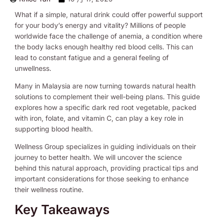
What if a simple, natural drink could offer powerful support
for your body’s energy and vitality? Millions of people
worldwide face the challenge of anemia, a condition where
the body lacks enough healthy red blood cells. This can
lead to constant fatigue and a general feeling of
unwellness.
Many in Malaysia are now turning towards natural health
solutions to complement their well-being plans. This guide
explores how a specific dark red root vegetable, packed
with iron, folate, and vitamin C, can play a key role in
supporting blood health.
Wellness Group specializes in guiding individuals on their
journey to better health. We will uncover the science
behind this natural approach, providing practical tips and
important considerations for those seeking to enhance
their wellness routine.
Key Takeaways