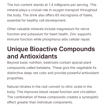
The iron content stands at 1.4 milligrams per serving. This
mineral plays a crucial role in oxygen transport throughout
the body. The drink also offers 65 micrograms of folate,
essential for healthy cell development.
Other valuable minerals include magnesium for nerve
function and potassium for heart health. Zinc supports
immune function while phosphorus aids cellular repair.
Unique Bioactive Compounds
and Antioxidants
Beyond basic nutrition, beetroots contain special plant
compounds called betalains. These give the vegetable its
distinctive deep red color and provide powerful antioxidant
properties.
Natural nitrates in the root convert to nitric oxide in the
body. This improves blood vessel function and circulation.
The combination of these compounds creates a synergistic
effect greater than individual components.