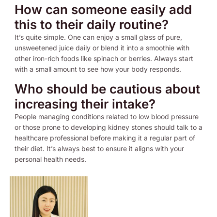
How can someone easily add
this to their daily routine?
It’s quite simple. One can enjoy a small glass of pure,
unsweetened juice daily or blend it into a smoothie with
other iron-rich foods like spinach or berries. Always start
with a small amount to see how your body responds.
Who should be cautious about
increasing their intake?
People managing conditions related to low blood pressure
or those prone to developing kidney stones should talk to a
healthcare professional before making it a regular part of
their diet. It’s always best to ensure it aligns with your
personal health needs.