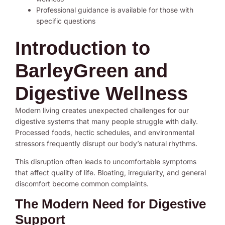
Professional guidance is available for those with
specific questions
Introduction to
BarleyGreen and
Digestive Wellness
Modern living creates unexpected challenges for our
digestive systems that many people struggle with daily.
Processed foods, hectic schedules, and environmental
stressors frequently disrupt our body’s natural rhythms.
This disruption often leads to uncomfortable symptoms
that affect quality of life. Bloating, irregularity, and general
discomfort become common complaints.
The Modern Need for Digestive
Support