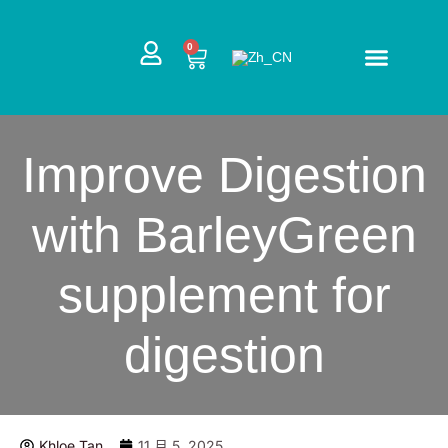
跳
至
CART
0
内
容
Improve Digestion
with BarleyGreen
supplement for
digestion
Khloe Tan
11 月 5, 2025