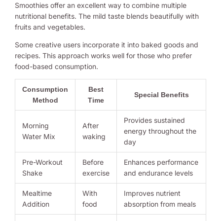
Smoothies offer an excellent way to combine multiple
nutritional benefits. The mild taste blends beautifully with
fruits and vegetables.
Some creative users incorporate it into baked goods and
recipes. This approach works well for those who prefer
food-based consumption.
Consumption
Best
Special Benefits
Method
Time
Provides sustained
Morning
After
energy throughout the
Water Mix
waking
day
Pre-Workout
Before
Enhances performance
Shake
exercise
and endurance levels
Mealtime
With
Improves nutrient
Addition
food
absorption from meals