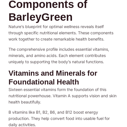
Components of
BarleyGreen
Nature’s blueprint for optimal wellness reveals itself
through specific nutritional elements. These components
work together to create remarkable health benefits.
The comprehensive profile includes essential vitamins,
minerals, and amino acids. Each element contributes
uniquely to supporting the body’s natural functions.
Vitamins and Minerals for
Foundational Health
Sixteen essential vitamins form the foundation of this
nutritional powerhouse. Vitamin A supports vision and skin
health beautifully.
B vitamins like B1, B2, B6, and B12 boost energy
production. They help convert food into usable fuel for
daily activities.