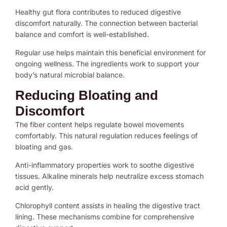
Healthy gut flora contributes to reduced digestive
discomfort naturally. The connection between bacterial
balance and comfort is well-established.
Regular use helps maintain this beneficial environment for
ongoing wellness. The ingredients work to support your
body’s natural microbial balance.
Reducing Bloating and
Discomfort
The fiber content helps regulate bowel movements
comfortably. This natural regulation reduces feelings of
bloating and gas.
Anti-inflammatory properties work to soothe digestive
tissues. Alkaline minerals help neutralize excess stomach
acid gently.
Chlorophyll content assists in healing the digestive tract
lining. These mechanisms combine for comprehensive