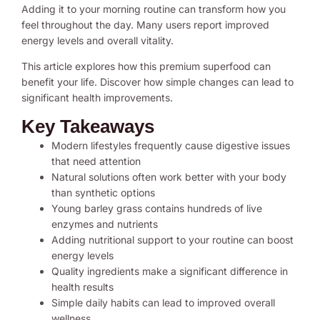
Adding it to your morning routine can transform how you
feel throughout the day. Many users report improved
energy levels and overall vitality.
This article explores how this premium superfood can
benefit your life. Discover how simple changes can lead to
significant health improvements.
Key Takeaways
Modern lifestyles frequently cause digestive issues
that need attention
Natural solutions often work better with your body
than synthetic options
Young barley grass contains hundreds of live
enzymes and nutrients
Adding nutritional support to your routine can boost
energy levels
Quality ingredients make a significant difference in
health results
Simple daily habits can lead to improved overall
wellness