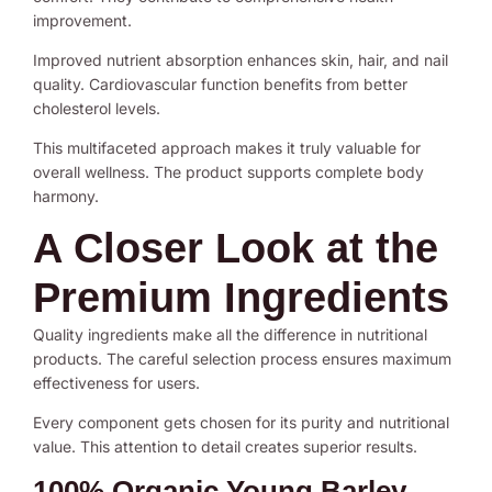
improvement.
Improved nutrient absorption enhances skin, hair, and nail
quality. Cardiovascular function benefits from better
cholesterol levels.
This multifaceted approach makes it truly valuable for
overall wellness. The product supports complete body
harmony.
A Closer Look at the
Premium Ingredients
Quality ingredients make all the difference in nutritional
products. The careful selection process ensures maximum
effectiveness for users.
Every component gets chosen for its purity and nutritional
value. This attention to detail creates superior results.
100% Organic Young Barley