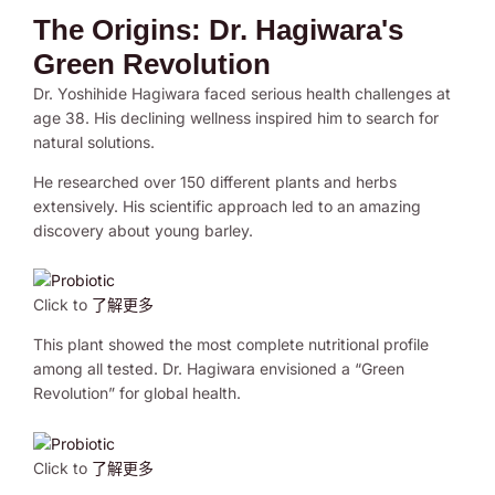
The Origins: Dr. Hagiwara's
Green Revolution
Dr. Yoshihide Hagiwara faced serious health challenges at
age 38. His declining wellness inspired him to search for
natural solutions.
He researched over 150 different plants and herbs
extensively. His scientific approach led to an amazing
discovery about young barley.
Click to
了解更多
This plant showed the most complete nutritional profile
among all tested. Dr. Hagiwara envisioned a “Green
Revolution” for global health.
Click to
了解更多