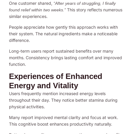
One customer shared,
“After years of struggling, I finally
This story reflects numerous
found relief within two weeks.”
similar experiences.
People appreciate how gently this approach works with
their system. The natural ingredients make a noticeable
difference.
Long-term users report sustained benefits over many
months. Consistency brings lasting comfort and improved
function.
Experiences of Enhanced
Energy and Vitality
Users frequently mention increased energy levels
throughout their day. They notice better stamina during
physical activities.
Many report improved mental clarity and focus at work.
This cognitive boost enhances productivity naturally.