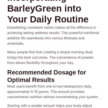
BarleyGreen into
Your Daily Routine
Establishing consistent habits makes all the difference in
achieving lasting wellness results. This powerful nutritional
addition fits seamlessly into various lifestyles and
schedules.
Many people find that creating a simple morning ritual
brings the best outcomes. The convenience of powder
form allows flexibility throughout your day.
Recommended Dosage for
Optimal Results
Most users benefit from one to two tablespoons daily,
approximately 5-15 grams. This amount provides
concentrated nutrition without overwhelming your system.
Starting with a smaller amount helps your body adjust