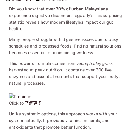
Did you know that
over 70% of urban Malaysians
experience digestive discomfort regularly? This surprising
statistic reveals how modern lifestyles impact our gut
health.
Many people struggle with digestive issues due to busy
schedules and processed foods. Finding natural solutions
becomes essential for maintaining wellness.
This powerful formula comes from
young barley grass
harvested at peak nutrition. It contains over 300 live
enzymes and essential nutrients that support your body’s
natural processes.
Click to
了解更多
Unlike synthetic options, this approach works with your
system naturally. It provides vitamins, minerals, and
antioxidants that promote better function.