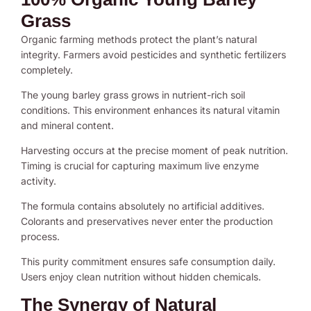
Grass
Organic farming methods protect the plant’s natural
integrity. Farmers avoid pesticides and synthetic fertilizers
completely.
The young barley grass grows in nutrient-rich soil
conditions. This environment enhances its natural vitamin
and mineral content.
Harvesting occurs at the precise moment of peak nutrition.
Timing is crucial for capturing maximum live enzyme
activity.
The formula contains absolutely no artificial additives.
Colorants and preservatives never enter the production
process.
This purity commitment ensures safe consumption daily.
Users enjoy clean nutrition without hidden chemicals.
The Synergy of Natural