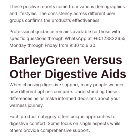
These positive reports come from various demographics
and lifestyles. The consistency across different user
groups confirms the product’s effectiveness.
Professional guidance remains available for those with
specific questions through WhatsApp at +60123822655,
Monday through Friday from 9:30 to 6:30.
BarleyGreen Versus
Other Digestive Aids
When choosing digestive support, many people wonder
how different options compare. Understanding these
differences helps make informed decisions about your
wellness journey.
Each product category offers unique approaches to
digestive comfort. Some focus on single aspects while
others provide comprehensive support.