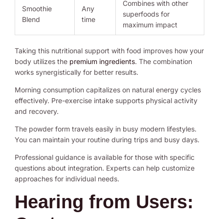
Combines with other
Smoothie
Any
superfoods for
Blend
time
maximum impact
Taking this nutritional support with food improves how your
body utilizes the
premium ingredients
. The combination
works synergistically for better results.
Morning consumption capitalizes on natural energy cycles
effectively. Pre-exercise intake supports physical activity
and recovery.
The powder form travels easily in busy modern lifestyles.
You can maintain your routine during trips and busy days.
Professional guidance is available for those with specific
questions about integration. Experts can help customize
approaches for individual needs.
Hearing from Users: