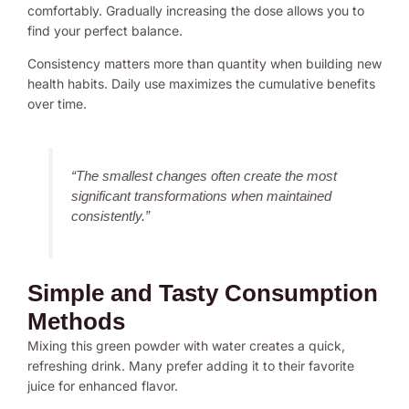
comfortably. Gradually increasing the dose allows you to
find your perfect balance.
Consistency matters more than quantity when building new
health habits. Daily use maximizes the cumulative benefits
over time.
“The smallest changes often create the most
significant transformations when maintained
consistently.”
Simple and Tasty Consumption
Methods
Mixing this green powder with water creates a quick,
refreshing drink. Many prefer adding it to their favorite
juice for enhanced flavor.