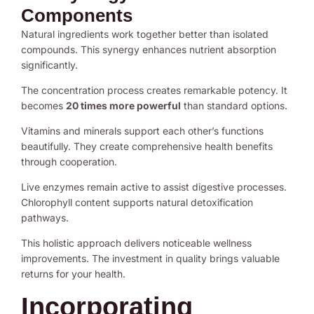
Components
Natural ingredients work together better than isolated
compounds. This synergy enhances nutrient absorption
significantly.
The concentration process creates remarkable potency. It
becomes
20 times more powerful
than standard options.
Vitamins and minerals support each other’s functions
beautifully. They create comprehensive health benefits
through cooperation.
Live enzymes remain active to assist digestive processes.
Chlorophyll content supports natural detoxification
pathways.
This holistic approach delivers noticeable wellness
improvements. The investment in quality brings valuable
returns for your health.
Incorporating