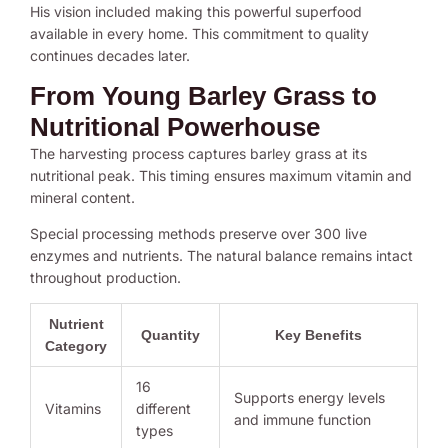
His vision included making this powerful superfood
available in every home. This commitment to quality
continues decades later.
From Young Barley Grass to
Nutritional Powerhouse
The harvesting process captures barley grass at its
nutritional peak. This timing ensures maximum vitamin and
mineral content.
Special processing methods preserve over 300 live
enzymes and nutrients. The natural balance remains intact
throughout production.
Nutrient
Quantity
Key Benefits
Category
16
Supports energy levels
Vitamins
different
and immune function
types