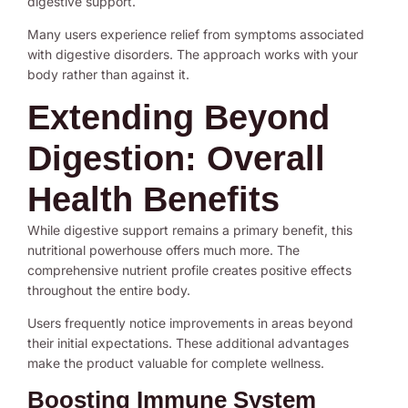
digestive support.
Many users experience relief from symptoms associated
with digestive disorders. The approach works with your
body rather than against it.
Extending Beyond
Digestion: Overall
Health Benefits
While digestive support remains a primary benefit, this
nutritional powerhouse offers much more. The
comprehensive nutrient profile creates positive effects
throughout the entire body.
Users frequently notice improvements in areas beyond
their initial expectations. These additional advantages
make the product valuable for complete wellness.
Boosting Immune System