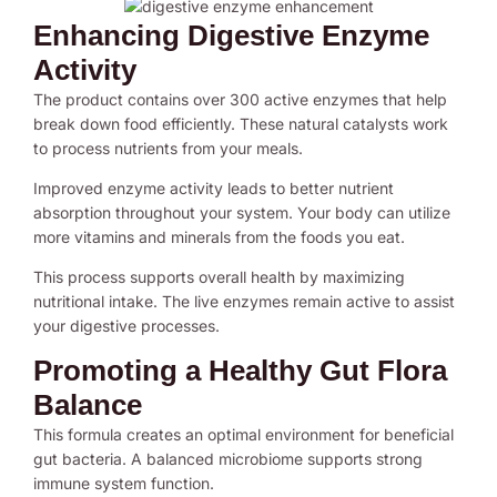
Enhancing Digestive Enzyme
Activity
The product contains over 300 active enzymes that help
break down food efficiently. These natural catalysts work
to process nutrients from your meals.
Improved enzyme activity leads to better nutrient
absorption throughout your system. Your body can utilize
more vitamins and minerals from the foods you eat.
This process supports overall health by maximizing
nutritional intake. The live enzymes remain active to assist
your digestive processes.
Promoting a Healthy Gut Flora
Balance
This formula creates an optimal environment for beneficial
gut bacteria. A balanced microbiome supports strong
immune system function.