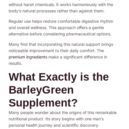
without harsh chemicals. It works harmoniously with the
body’s natural processes rather than against them.
Regular use helps restore comfortable digestive rhythm
and overall wellness. This approach offers a gentle
alternative before considering pharmaceutical options.
Many find that incorporating this natural support brings
noticeable improvement to their daily comfort. The
premium ingredients
make a significant difference in
results.
What Exactly is the
BarleyGreen
Supplement?
Many people wonder about the origins of this remarkable
nutritional product. Its story begins with one man’s
personal health journey and scientific discovery.