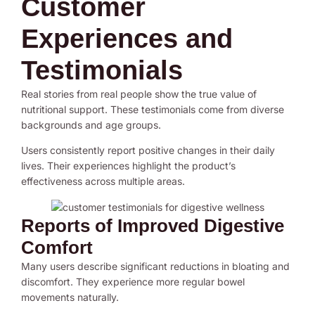
Customer
Experiences and
Testimonials
Real stories from real people show the true value of
nutritional support. These testimonials come from diverse
backgrounds and age groups.
Users consistently report positive changes in their daily
lives. Their experiences highlight the product’s
effectiveness across multiple areas.
Reports of Improved Digestive
Comfort
Many users describe significant reductions in bloating and
discomfort. They experience more regular bowel
movements naturally.