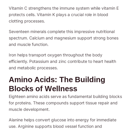
Vitamin C strengthens the immune system while vitamin E
protects cells. Vitamin K plays a crucial role in blood
clotting processes.
Seventeen minerals complete this impressive nutritional
spectrum. Calcium and magnesium support strong bones
and muscle function.
Iron helps transport oxygen throughout the body
efficiently. Potassium and zinc contribute to heart health
and metabolic processes.
Amino Acids: The Building
Blocks of Wellness
Eighteen amino acids serve as fundamental building blocks
for proteins. These compounds support tissue repair and
muscle development.
Alanine helps convert glucose into energy for immediate
use. Arginine supports blood vessel function and