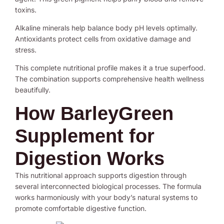
toxins.
Alkaline minerals help balance body pH levels optimally.
Antioxidants protect cells from oxidative damage and
stress.
This complete nutritional profile makes it a true superfood.
The combination supports comprehensive health wellness
beautifully.
How BarleyGreen
Supplement for
Digestion Works
This nutritional approach supports digestion through
several interconnected biological processes. The formula
works harmoniously with your body’s natural systems to
promote comfortable digestive function.