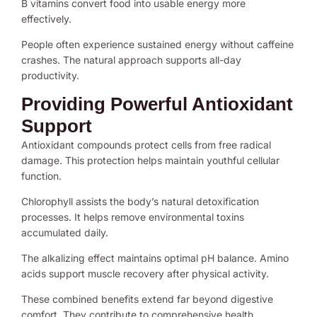
B vitamins convert food into usable energy more
effectively.
People often experience sustained energy without caffeine
crashes. The natural approach supports all-day
productivity.
Providing Powerful Antioxidant
Support
Antioxidant compounds protect cells from free radical
damage. This protection helps maintain youthful cellular
function.
Chlorophyll assists the body’s natural detoxification
processes. It helps remove environmental toxins
accumulated daily.
The alkalizing effect maintains optimal pH balance. Amino
acids support muscle recovery after physical activity.
These combined benefits extend far beyond digestive
comfort. They contribute to comprehensive health