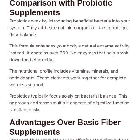
Comparison with Probiotic
Supplements
Probiotics work by introducing beneficial bacteria into your
system. They add external microorganisms to support gut
flora balance.
This formula enhances your body’s natural enzyme activity
instead. It contains over 300 live enzymes that help break
down food efficiently.
The nutritional profile includes vitamins, minerals, and
antioxidants. These elements work together for complete
wellness support.
Probiotics typically focus solely on bacterial balance. This
approach addresses multiple aspects of digestive function
simultaneously.
Advantages Over Basic Fiber
Supplements