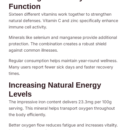
Function
Sixteen different vitamins work together to strengthen
natural defenses. Vitamin C and zinc specifically enhance
immune cell activity.
Minerals like selenium and manganese provide additional
protection. The combination creates a robust shield
against common illnesses.
Regular consumption helps maintain year-round wellness.
Many users report fewer sick days and faster recovery
times.
Increasing Natural Energy
Levels
The impressive iron content delivers 23.3mg per 100g
serving. This mineral helps transport oxygen throughout
the body efficiently.
Better oxygen flow reduces fatigue and increases vitality.