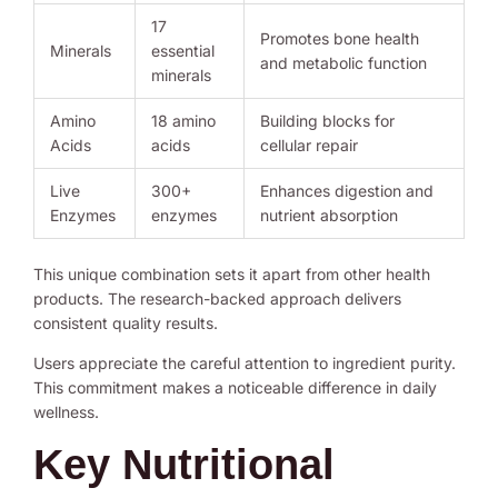
17
Promotes bone health
Minerals
essential
and metabolic function
minerals
Amino
18 amino
Building blocks for
Acids
acids
cellular repair
Live
300+
Enhances digestion and
Enzymes
enzymes
nutrient absorption
This unique combination sets it apart from other health
products. The research-backed approach delivers
consistent quality results.
Users appreciate the careful attention to ingredient purity.
This commitment makes a noticeable difference in daily
wellness.
Key Nutritional