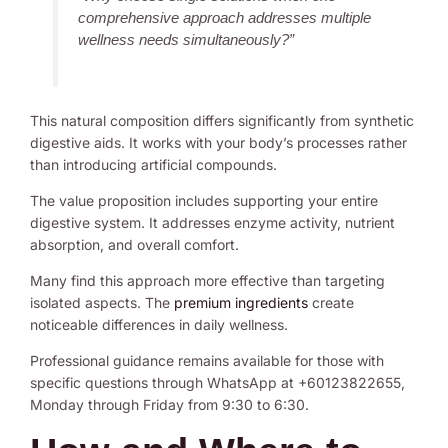
comprehensive approach addresses multiple
wellness needs simultaneously?”
This natural composition differs significantly from synthetic
digestive aids. It works with your body’s processes rather
than introducing artificial compounds.
The value proposition includes supporting your entire
digestive system. It addresses enzyme activity, nutrient
absorption, and overall comfort.
Many find this approach more effective than targeting
isolated aspects. The
premium ingredients
create
noticeable differences in daily wellness.
Professional guidance remains available for those with
specific questions through WhatsApp at +60123822655,
Monday through Friday from 9:30 to 6:30.