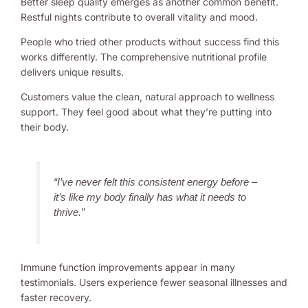
Better sleep quality emerges as another common benefit.
Restful nights contribute to overall vitality and mood.
People who tried other products without success find this
works differently. The comprehensive nutritional profile
delivers unique results.
Customers value the clean, natural approach to wellness
support. They feel good about what they’re putting into
their body.
“I’ve never felt this consistent energy before –
it’s like my body finally has what it needs to
thrive.”
Immune function improvements appear in many
testimonials. Users experience fewer seasonal illnesses and
faster recovery.