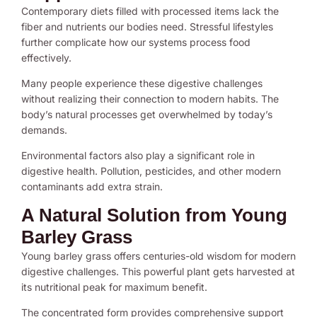
Contemporary diets filled with processed items lack the
fiber and nutrients our bodies need. Stressful lifestyles
further complicate how our systems process food
effectively.
Many people experience these digestive challenges
without realizing their connection to modern habits. The
body’s natural processes get overwhelmed by today’s
demands.
Environmental factors also play a significant role in
digestive health. Pollution, pesticides, and other modern
contaminants add extra strain.
A Natural Solution from Young
Barley Grass
Young barley grass offers centuries-old wisdom for modern
digestive challenges. This powerful plant gets harvested at
its nutritional peak for maximum benefit.
The concentrated form provides comprehensive support