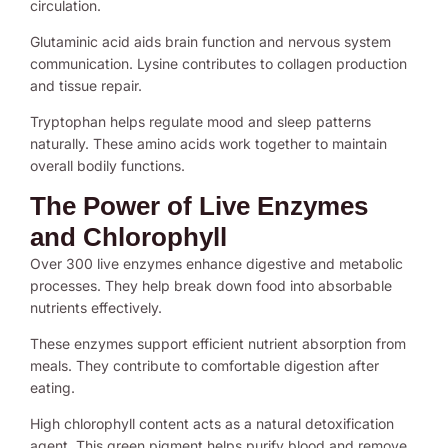
circulation.
Glutaminic acid aids brain function and nervous system
communication. Lysine contributes to collagen production
and tissue repair.
Tryptophan helps regulate mood and sleep patterns
naturally. These amino acids work together to maintain
overall bodily functions.
The Power of Live Enzymes
and Chlorophyll
Over 300 live enzymes enhance digestive and metabolic
processes. They help break down food into absorbable
nutrients effectively.
These enzymes support efficient nutrient absorption from
meals. They contribute to comfortable digestion after
eating.
High chlorophyll content acts as a natural detoxification
agent. This green pigment helps purify blood and remove