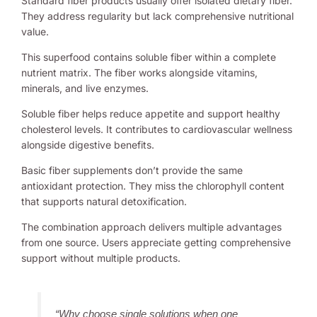
Standard fiber products usually offer isolated dietary fiber.
They address regularity but lack comprehensive nutritional
value.
This superfood contains soluble fiber within a complete
nutrient matrix. The fiber works alongside vitamins,
minerals, and live enzymes.
Soluble fiber helps reduce appetite and support healthy
cholesterol levels. It contributes to cardiovascular wellness
alongside digestive benefits.
Basic fiber supplements don’t provide the same
antioxidant protection. They miss the chlorophyll content
that supports natural detoxification.
The combination approach delivers multiple advantages
from one source. Users appreciate getting comprehensive
support without multiple products.
“Why choose single solutions when one